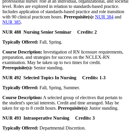
professional nurses' role at an individual, organizational, and societal
level. Roles are explored in relation to standards-based practice.
Includes application of standards-based practice and role transition
with 90 clinical practicum hours.
Prerequisite(s):
NUR 384
and
NUR 385
.
NUR 488 Nursing Senior Seminar Credits: 2
Typically Offered:
Fall, Spring.
Course Description:
Investigation of RN licensure requirements,
preparation, and strategies for success on the NCLEX-RN
examination. May be taken up to two times for credit.
Prerequisite(s):
Senior standing.
NUR 492 Selected Topics In Nursing Credits: 1-3
Typically Offered:
Fall, Spring, Summer.
Course Description:
A selected group of electives that pertain to
the student's special interests. Credit and time arranged. May be
taken for up to 8 credit hours.
Prerequisite(s):
Junior standing.
NUR 493 Intraoperative Nursing Credits: 3
Typically Offered:
Departmental Discretion.