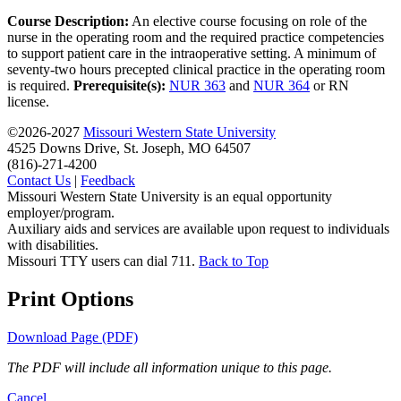
Course Description:
An elective course focusing on role of the
nurse in the operating room and the required practice competencies
to support patient care in the intraoperative setting. A minimum of
seventy-two hours precepted clinical practice in the operating room
is required.
Prerequisite(s):
NUR 363
and
NUR 364
or RN
license.
©2026-2027
Missouri Western State University
4525 Downs Drive, St. Joseph, MO 64507
(816)-271-4200
Contact Us
|
Feedback
Missouri Western State University is an equal opportunity
employer/program.
Auxiliary aids and services are available upon request to individuals
with disabilities.
Missouri TTY users can dial 711.
Back to Top
Print Options
Download Page (PDF)
The PDF will include all information unique to this page.
Cancel