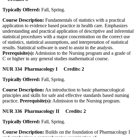
Typically Offered:
Fall, Spring.
Course Description:
Fundamentals of statistics with a practical
application to evidence based practice in health care. Emphasizes
understanding and practical application of descriptive and inferential
statistical procedures with a major concentration on the correct use
of statistics, statistical assumptions, and interpretation of statistical
results. Statistical software is used to assist in the analysis.
Prerequisite(s):
Admission to the Nursing program and a grade of
C or higher in any general studies mathematical course.
NUR 334 Pharmacology I Credits: 2
Typically Offered:
Fall, Spring.
Course Description:
An introduction to basic pharmacological
principles and skills for safe and effective standards based nursing
practice.
Prerequisite(s):
Admission to the Nursing program.
NUR 336 Pharmacology II Credits: 2
Typically Offered:
Fall, Spring.
Course Description:
Builds on the foundation of Pharmacology I