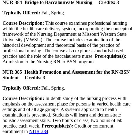
NUR 384 Bridge to Baccalaureate Nursing Credits: 3
Typically Offered:
Fall, Spring.
Course Description:
This course examines professional nursing
within the health care delivery system, incorporating the conceptual
framework of the Nursing Department at Missouri Western State
University (MWSU). The course includes examination of the
historical development and theoretical basis of the practice of
professional nursing. The course also explores standards-based
practice and the role of the baccalaureate nurse.
Prerequisite(s):
Admission to the Nursing RN to BSN program.
NUR 385 Health Promotion and Assessment for the RN-BSN
Student Credits: 3
Typically Offered:
Fall, Spring.
Course Description:
In-depth study of the nursing process with
emphasis on the assessment phase for persons in varied health care
settings and of all age groups. A systems approach to health
examination is presented. Students will learn and demonstrate
holistic assessment skills. Two hours of class, two hours of lab
practice each week.
Prerequisite(s):
Credit or concurrent
enrollment in
NUR 384
.