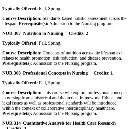
Typically Offered:
Fall, Spring.
Course Description:
Standards-based holistic assessment across the
lifespan.
Prerequisite(s):
Admission to the Nursing program.
NUR 307 Nutrition in Nursing Credits: 2
Typically Offered:
Fall, Spring.
Course Description:
Concepts of nutrition across the lifespan as it
relates to health promotion, risk reduction, and disease prevention.
Prerequisite(s):
Admission to the Nursing program.
NUR 308 Professional Concepts in Nursing Credits: 1
Typically Offered:
Fall, Spring.
Course Description:
This course will explore professional concepts
in nursing from a historical and theoretical framework. Ethical and
legal issues as well as professional standards will be introduced
within the context of collaborative interdisciplinary healthcare.
Prerequisite(s):
Admission to the Nursing program.
NUR 314 Quantitative Analysis for Health Care Research
Credits: 3