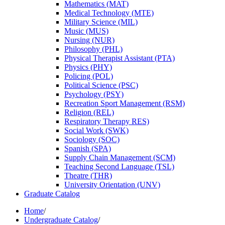
Mathematics (MAT)
Medical Technology (MTE)
Military Science (MIL)
Music (MUS)
Nursing (NUR)
Philosophy (PHL)
Physical Therapist Assistant (PTA)
Physics (PHY)
Policing (POL)
Political Science (PSC)
Psychology (PSY)
Recreation Sport Management (RSM)
Religion (REL)
Respiratory Therapy RES)
Social Work (SWK)
Sociology (SOC)
Spanish (SPA)
Supply Chain Management (SCM)
Teaching Second Language (TSL)
Theatre (THR)
University Orientation (UNV)
Graduate Catalog
Home
/
Undergraduate Catalog
/