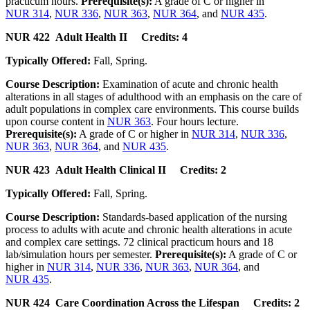
practicum hours.
Prerequisite(s):
A grade of C or higher in
NUR 314
,
NUR 336
,
NUR 363
,
NUR 364
, and
NUR 435
.
NUR 422 Adult Health II Credits: 4
Typically Offered:
Fall, Spring.
Course Description:
Examination of acute and chronic health
alterations in all stages of adulthood with an emphasis on the care of
adult populations in complex care environments. This course builds
upon course content in
NUR 363
. Four hours lecture.
Prerequisite(s):
A grade of C or higher in
NUR 314
,
NUR 336
,
NUR 363
,
NUR 364
, and
NUR 435
.
NUR 423 Adult Health Clinical II Credits: 2
Typically Offered:
Fall, Spring.
Course Description:
Standards-based application of the nursing
process to adults with acute and chronic health alterations in acute
and complex care settings. 72 clinical practicum hours and 18
lab/simulation hours per semester.
Prerequisite(s):
A grade of C or
higher in
NUR 314
,
NUR 336
,
NUR 363
,
NUR 364
, and
NUR 435
.
NUR 424 Care Coordination Across the Lifespan Credits: 2