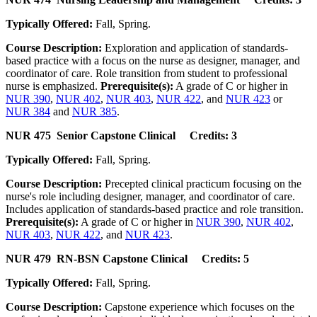
Typically Offered:
Fall, Spring.
Course Description:
Exploration and application of standards-
based practice with a focus on the nurse as designer, manager, and
coordinator of care. Role transition from student to professional
nurse is emphasized.
Prerequisite(s):
A grade of C or higher in
NUR 390
,
NUR 402
,
NUR 403
,
NUR 422
, and
NUR 423
or
NUR 384
and
NUR 385
.
NUR 475 Senior Capstone Clinical Credits: 3
Typically Offered:
Fall, Spring.
Course Description:
Precepted clinical practicum focusing on the
nurse's role including designer, manager, and coordinator of care.
Includes application of standards-based practice and role transition.
Prerequisite(s):
A grade of C or higher in
NUR 390
,
NUR 402
,
NUR 403
,
NUR 422
, and
NUR 423
.
NUR 479 RN-BSN Capstone Clinical Credits: 5
Typically Offered:
Fall, Spring.
Course Description:
Capstone experience which focuses on the