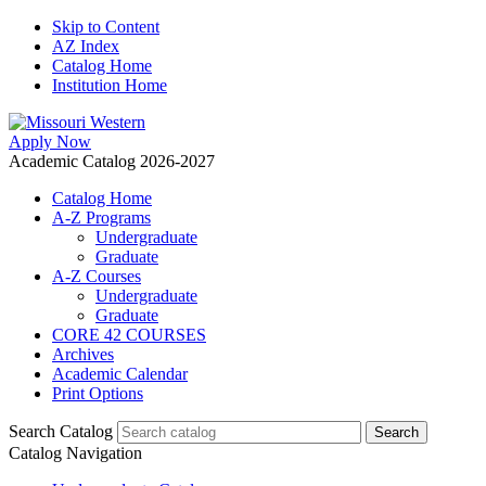
Skip to Content
AZ Index
Catalog Home
Institution Home
Apply Now
Academic Catalog 2026-2027
Catalog Home
A-Z Programs
Undergraduate
Graduate
A-Z Courses
Undergraduate
Graduate
CORE 42 COURSES
Archives
Academic Calendar
Print Options
Search Catalog
Catalog Navigation