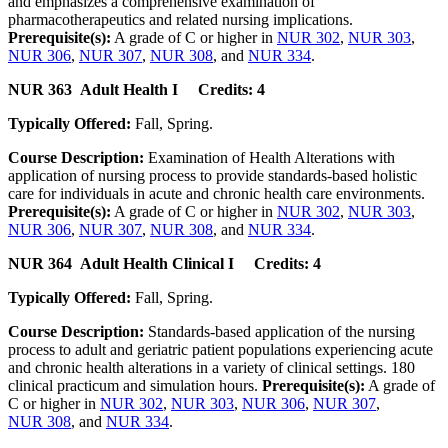
and emphasizes a comprehensive examination of
pharmacotherapeutics and related nursing implications.
Prerequisite(s):
A grade of C or higher in
NUR 302
,
NUR 303
,
NUR 306
,
NUR 307
,
NUR 308
, and
NUR 334
.
NUR 363 Adult Health I Credits: 4
Typically Offered:
Fall, Spring.
Course Description:
Examination of Health Alterations with
application of nursing process to provide standards-based holistic
care for individuals in acute and chronic health care environments.
Prerequisite(s):
A grade of C or higher in
NUR 302
,
NUR 303
,
NUR 306
,
NUR 307
,
NUR 308
, and
NUR 334
.
NUR 364 Adult Health Clinical I Credits: 4
Typically Offered:
Fall, Spring.
Course Description:
Standards-based application of the nursing
process to adult and geriatric patient populations experiencing acute
and chronic health alterations in a variety of clinical settings. 180
clinical practicum and simulation hours.
Prerequisite(s):
A grade of
C or higher in
NUR 302
,
NUR 303
,
NUR 306
,
NUR 307
,
NUR 308
, and
NUR 334
.