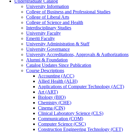
Undergraduate Catalog
University Information
College of Business and Professional Studies
College of Liberal Arts
College of Science and Health
Interdisciplinary Studies
University Faculty
Emeriti Faculty
University Administration &​ Staff
University Governance
University Accreditations, Approvals &​ Authorizations
Alumni &​ Foundation
Catalog Updates Since Publication
Course Descriptions
Accounting (ACC)
Allied Health (ALH)
Applications of Computer Technology (ACT)
Art (ART)
Biology (BIO)
Chemistry (CHE)
Cinema (CIN)
Clinical Laboratory Science (CLS)
Communication (COM)
Computer Science (CSC)
Construction Engineering Technology (CET)