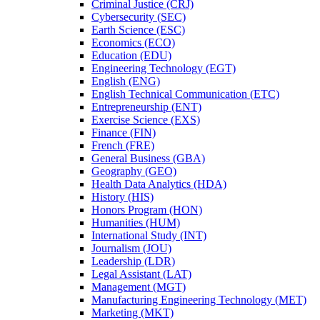
Criminal Justice (CRJ)
Cybersecurity (SEC)
Earth Science (ESC)
Economics (ECO)
Education (EDU)
Engineering Technology (EGT)
English (ENG)
English Technical Communication (ETC)
Entrepreneurship (ENT)
Exercise Science (EXS)
Finance (FIN)
French (FRE)
General Business (GBA)
Geography (GEO)
Health Data Analytics (HDA)
History (HIS)
Honors Program (HON)
Humanities (HUM)
International Study (INT)
Journalism (JOU)
Leadership (LDR)
Legal Assistant (LAT)
Management (MGT)
Manufacturing Engineering Technology (MET)
Marketing (MKT)