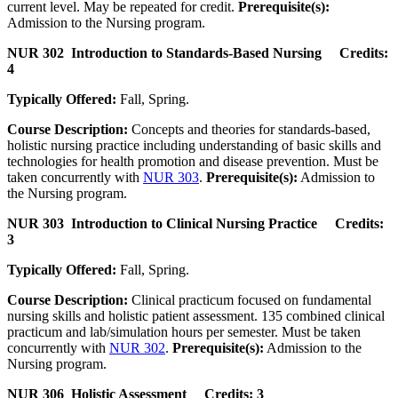
current level. May be repeated for credit.
Prerequisite(s):
Admission to the Nursing program.
NUR 302 Introduction to Standards-Based Nursing Credits:
4
Typically Offered:
Fall, Spring.
Course Description:
Concepts and theories for standards-based,
holistic nursing practice including understanding of basic skills and
technologies for health promotion and disease prevention. Must be
taken concurrently with
NUR 303
.
Prerequisite(s):
Admission to
the Nursing program.
NUR 303 Introduction to Clinical Nursing Practice Credits:
3
Typically Offered:
Fall, Spring.
Course Description:
Clinical practicum focused on fundamental
nursing skills and holistic patient assessment. 135 combined clinical
practicum and lab/simulation hours per semester. Must be taken
concurrently with
NUR 302
.
Prerequisite(s):
Admission to the
Nursing program.
NUR 306 Holistic Assessment Credits: 3