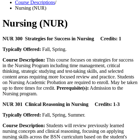
Course Descriptions
/
Nursing (NUR)
Nursing (NUR)
NUR 300 Strategies for Success in Nursing Credits: 1
Typically Offered:
Fall, Spring.
Course Description:
This course focuses on strategies for success
in the Nursing Program including time management, critical
thinking, strategic studying and test-taking skills, and selected
content areas requiring more focused review and practice. Students
on Nursing Academic Probation are required to enroll. May be taken
up to three times for credit.
Prerequisite(s):
Admission to the
Nursing program.
NUR 301 Clinical Reasoning in Nursing Credits: 1-3
Typically Offered:
Fall, Spring, Summer.
Course Description:
Students will review previously learned
nursing concepts and clinical reasoning, focusing on applying
nursing skills across the BSN curriculum based on the student's