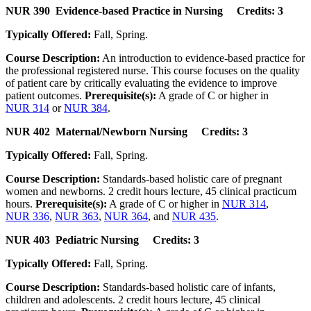
NUR 390 Evidence-based Practice in Nursing Credits: 3
Typically Offered:
Fall, Spring.
Course Description:
An introduction to evidence-based practice for
the professional registered nurse. This course focuses on the quality
of patient care by critically evaluating the evidence to improve
patient outcomes.
Prerequisite(s):
A grade of C or higher in
NUR 314
or
NUR 384
.
NUR 402 Maternal/Newborn Nursing Credits: 3
Typically Offered:
Fall, Spring.
Course Description:
Standards-based holistic care of pregnant
women and newborns. 2 credit hours lecture, 45 clinical practicum
hours.
Prerequisite(s):
A grade of C or higher in
NUR 314
,
NUR 336
,
NUR 363
,
NUR 364
, and
NUR 435
.
NUR 403 Pediatric Nursing Credits: 3
Typically Offered:
Fall, Spring.
Course Description:
Standards-based holistic care of infants,
children and adolescents. 2 credit hours lecture, 45 clinical