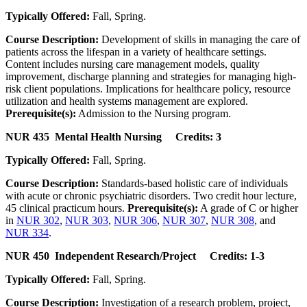
Typically Offered:
Fall, Spring.
Course Description:
Development of skills in managing the care of
patients across the lifespan in a variety of healthcare settings.
Content includes nursing care management models, quality
improvement, discharge planning and strategies for managing high-
risk client populations. Implications for healthcare policy, resource
utilization and health systems management are explored.
Prerequisite(s):
Admission to the Nursing program.
NUR 435 Mental Health Nursing Credits: 3
Typically Offered:
Fall, Spring.
Course Description:
Standards-based holistic care of individuals
with acute or chronic psychiatric disorders. Two credit hour lecture,
45 clinical practicum hours.
Prerequisite(s):
A grade of C or higher
in
NUR 302
,
NUR 303
,
NUR 306
,
NUR 307
,
NUR 308
, and
NUR 334
.
NUR 450 Independent Research/Project Credits: 1-3
Typically Offered:
Fall, Spring.
Course Description:
Investigation of a research problem, project,