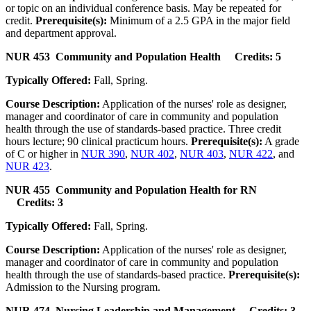
or topic on an individual conference basis. May be repeated for
credit.
Prerequisite(s):
Minimum of a 2.5 GPA in the major field
and department approval.
NUR 453 Community and Population Health Credits: 5
Typically Offered:
Fall, Spring.
Course Description:
Application of the nurses' role as designer,
manager and coordinator of care in community and population
health through the use of standards-based practice. Three credit
hours lecture; 90 clinical practicum hours.
Prerequisite(s):
A grade
of C or higher in
NUR 390
,
NUR 402
,
NUR 403
,
NUR 422
, and
NUR 423
.
NUR 455 Community and Population Health for RN
Credits: 3
Typically Offered:
Fall, Spring.
Course Description:
Application of the nurses' role as designer,
manager and coordinator of care in community and population
health through the use of standards-based practice.
Prerequisite(s):
Admission to the Nursing program.
NUR 474 Nursing Leadership and Management Credits: 3