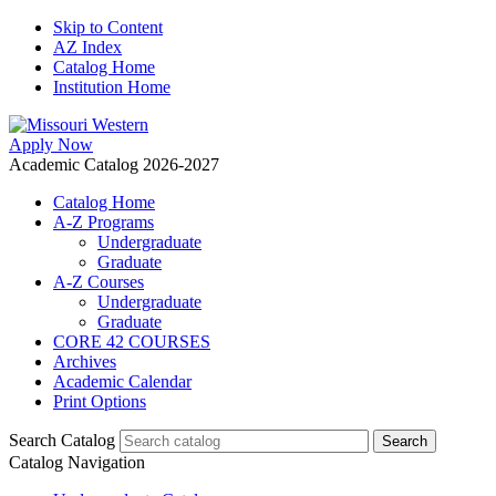
Skip to Content
AZ Index
Catalog Home
Institution Home
Apply Now
Academic Catalog 2026-2027
Catalog Home
A-Z Programs
Undergraduate
Graduate
A-Z Courses
Undergraduate
Graduate
CORE 42 COURSES
Archives
Academic Calendar
Print Options
Search Catalog
Catalog Navigation