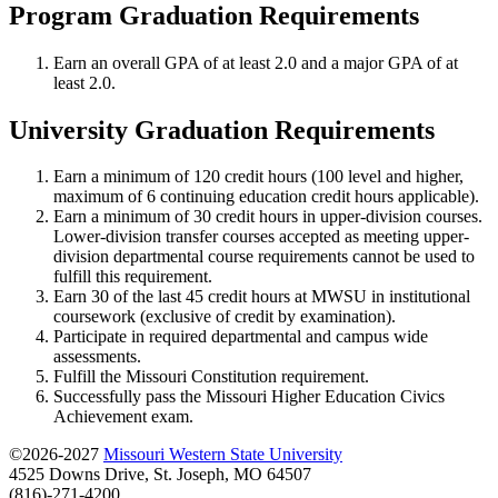
Program Graduation Requirements
Earn an overall GPA of at least 2.0 and a major GPA of at
least 2.0.
University Graduation Requirements
Earn a minimum of 120 credit hours (100 level and higher,
maximum of 6 continuing education credit hours applicable).
Earn a minimum of 30 credit hours in upper-division courses.
Lower-division transfer courses accepted as meeting upper-
division departmental course requirements cannot be used to
fulfill this requirement.
Earn 30 of the last 45 credit hours at MWSU in institutional
coursework (exclusive of credit by examination).
Participate in required departmental and campus wide
assessments.
Fulfill the Missouri Constitution requirement.
Successfully pass the Missouri Higher Education Civics
Achievement exam.
©2026-2027
Missouri Western State University
4525 Downs Drive, St. Joseph, MO 64507
(816)-271-4200