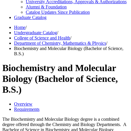
University Accreditations, Approvals &​ Authorizations
Alumni &​ Foundation
Catalog Updates Since Publication
Graduate Catalog
Home
/
Undergraduate Catalog
/
College of Science and Health
/
Department of Chemistry, Mathematics & Physics
/
Biochemistry and Molecular Biology (Bachelor of Science,
B.S.)
Biochemistry and Molecular
Biology (Bachelor of Science,
B.S.)
Overview
Requirements
The Biochemistry and Molecular Biology degree is a combined
degree offered through the Chemistry and Biology Departments. A
Bachelor of Science in Biochemistry and Molecular Biology