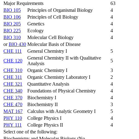
Major Requirements
63
BIO 105
Principles of Organismal Biology
4
BIO 106
Principles of Cell Biology
4
BIO 205
Genetics
4
BIO 225
Ecology
4
BIO 310
Molecular Cell Biology
4
or
BIO 430
Molecular Basis of Disease
CHE 111
General Chemistry I
5
General Chemistry II with Qualitative
CHE 120
5
Analysis
CHE 310
Organic Chemistry I
3
CHE 311
Organic Chemistry Laboratory I
2
CHE 321
Quantitative Analysis
4
CHE 340
Foundations of Physical Chemistry
4
CHE 370
Biochemistry I
4
CHE 470
Biochemistry II
3
MAT 167
Calculus with Analytic Geometry I
5
PHY 110
College Physics I
4
PHY 111
College Physics II
4
Select one of the following:
Biochemistry and Molecular Biology (No