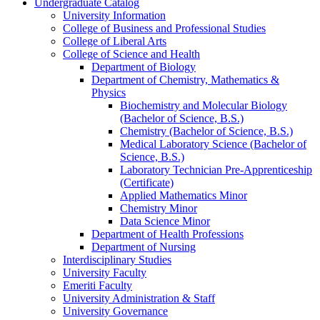
Undergraduate Catalog
University Information
College of Business and Professional Studies
College of Liberal Arts
College of Science and Health
Department of Biology
Department of Chemistry, Mathematics &​
Physics
Biochemistry and Molecular Biology
(Bachelor of Science, B.S.)
Chemistry (Bachelor of Science, B.S.)
Medical Laboratory Science (Bachelor of
Science, B.S.)
Laboratory Technician Pre-​Apprenticeship
(Certificate)
Applied Mathematics Minor
Chemistry Minor
Data Science Minor
Department of Health Professions
Department of Nursing
Interdisciplinary Studies
University Faculty
Emeriti Faculty
University Administration &​ Staff
University Governance