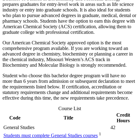
prepares graduates for entry-level work in areas such as life science
industry or entry into graduate schools. It is also ideal for students
who plan to pursue advanced degrees in graduate, medical, dental or
pharmacy schools. Students have the option to earn this degree with
American Chemical Society (ACS) certification, allowing them to
graduate college with professional certification.
Our American Chemical Society approved option is the most
comprehensive program available. If you are working toward an
advanced degree in chemistry, biochemistry or planning a career in
the chemical industry, Missouri Western’s ACS track in
Biochemistry and Molecular Biology is strongly recommended.
Student who choose this bachelor degree program will have no
more than 6 years from admission or subsequent declaration to meet
the requirements listed below. If certification, accreditation or
statutory requirements change and additional requirements become
effective during this time, the new requirements take precedence.
Course List
Credit
Code
Title
Hours
General Studies
42
1
Students must complete General Studies courses