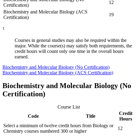
12
Certification)
Biochemistry and Molecular Biology (ACS
19
Certification)
1
Courses in general studies may also be required within the
major. While the course(s) may satisfy both requirements, the
credit hours will count only one time in the overall hours
earned.
Biochemistry and Molecular Biology (No Certification)
Biochemistry and Molecular Biology (ACS Certification)
Biochemistry and Molecular Biology (No
Certification)
Course List
Credit
Code
Title
Hours
Select a minimum of twelve credit hours from Biology or
12
Chemistry courses numbered 300 or higher