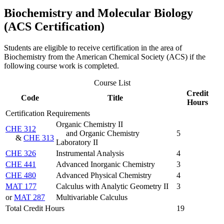
Biochemistry and Molecular Biology
(ACS Certification)
Students are eligible to receive certification in the area of
Biochemistry from the American Chemical Society (ACS) if the
following course work is completed.
Course List
Credit
Code
Title
Hours
Certification Requirements
Organic Chemistry II
CHE 312
and Organic Chemistry
5
&
CHE 313
Laboratory II
CHE 326
Instrumental Analysis
4
CHE 441
Advanced Inorganic Chemistry
3
CHE 480
Advanced Physical Chemistry
4
MAT 177
Calculus with Analytic Geometry II
3
or
MAT 287
Multivariable Calculus
Total Credit Hours
19