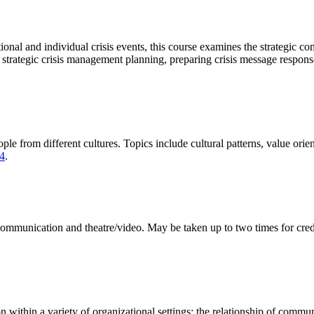
onal and individual crisis events, this course examines the strategic co
trategic crisis management planning, preparing crisis message response
rom different cultures. Topics include cultural patterns, value orienta
4
.
communication and theatre/video. May be taken up to two times for credi
thin a variety of organizational settings; the relationship of communi