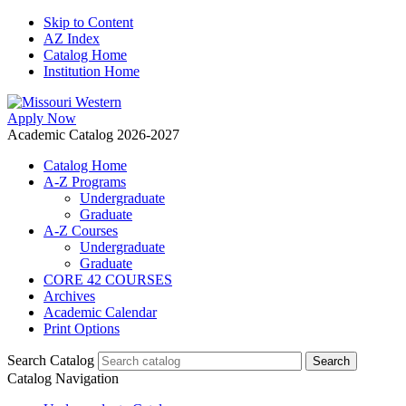
Skip to Content
AZ Index
Catalog Home
Institution Home
Apply Now
Academic Catalog 2026-2027
Catalog Home
A-Z Programs
Undergraduate
Graduate
A-Z Courses
Undergraduate
Graduate
CORE 42 COURSES
Archives
Academic Calendar
Print Options
Search Catalog
Catalog Navigation