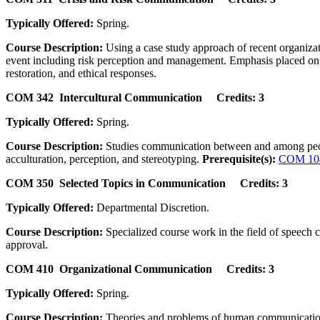
Typically Offered:
Spring.
Course Description:
Using a case study approach of recent organizati
event including risk perception and management. Emphasis placed on s
restoration, and ethical responses.
COM 342 Intercultural Communication Credits: 3
Typically Offered:
Spring.
Course Description:
Studies communication between and among people f
acculturation, perception, and stereotyping.
Prerequisite(s):
COM 10
COM 350 Selected Topics in Communication Credits: 3
Typically Offered:
Departmental Discretion.
Course Description:
Specialized course work in the field of speech 
approval.
COM 410 Organizational Communication Credits: 3
Typically Offered:
Spring.
Course Description:
Theories and problems of human communication wi