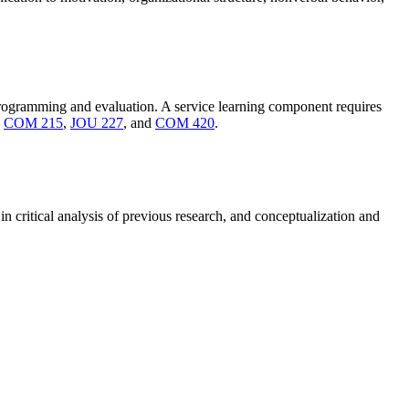
programming and evaluation. A service learning component requires
n
COM 215
,
JOU 227
, and
COM 420
.
n critical analysis of previous research, and conceptualization and