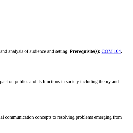
 and analysis of audience and setting.
Prerequisite(s):
COM 104
.
pact on publics and its functions in society including theory and
sonal communication concepts to resolving problems emerging from