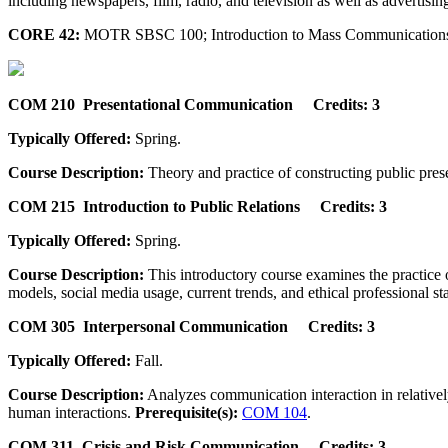
including newspapers, film, radio, and television as well as advertising
CORE 42:
MOTR SBSC 100; Introduction to Mass Communications 
COM 210 Presentational Communication Credits: 3
Typically Offered:
Spring.
Course Description:
Theory and practice of constructing public prese
COM 215 Introduction to Public Relations Credits: 3
Typically Offered:
Spring.
Course Description:
This introductory course examines the practice of
models, social media usage, current trends, and ethical professional s
COM 305 Interpersonal Communication Credits: 3
Typically Offered:
Fall.
Course Description:
Analyzes communication interaction in relativel
human interactions.
Prerequisite(s):
COM 104
.
COM 311 Crisis and Risk Communication Credits: 3