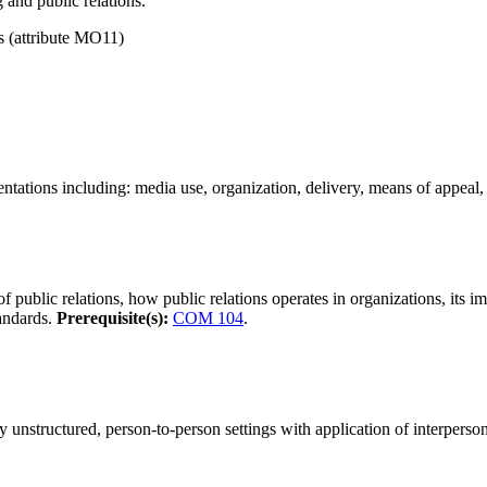
 and public relations.
(attribute MO11)
ntations including: media use, organization, delivery, means of appeal,
 public relations, how public relations operates in organizations, its im
tandards.
Prerequisite(s):
COM 104
.
y unstructured, person-to-person settings with application of interper