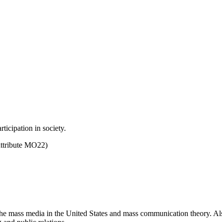
ticipation in society.
ttribute MO22)
he mass media in the United States and mass communication theory. Also