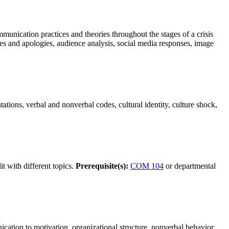
mmunication practices and theories throughout the stages of a crisis
s and apologies, audience analysis, social media responses, image
tions, verbal and nonverbal codes, cultural identity, culture shock,
t with different topics.
Prerequisite(s):
COM 104
or departmental
cation to motivation, organizational structure, nonverbal behavior,