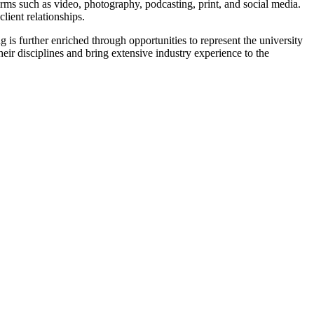
rms such as video, photography, podcasting, print, and social media.
lient relationships.
 is further enriched through opportunities to represent the university
eir disciplines and bring extensive industry experience to the