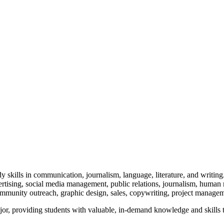
 skills in communication, journalism, language, literature, and writi
ertising, social media management, public relations, journalism, human
mmunity outreach, graphic design, sales, copywriting, project manage
r, providing students with valuable, in-demand knowledge and skills tha