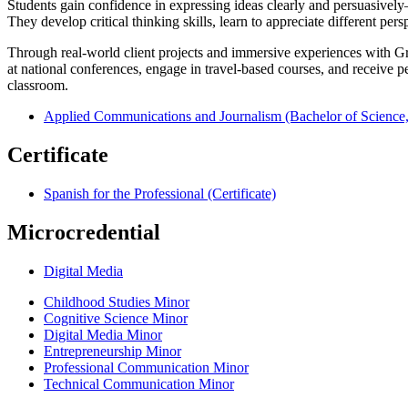
Students gain confidence in expressing ideas clearly and persuasively
They develop critical thinking skills, learn to appreciate different per
Through real-world client projects and immersive experiences with Griff
at national conferences, engage in travel-based courses, and receive p
classroom.
Applied Communications and Journalism (Bachelor of Science,
Certificate
Spanish for the Professional (Certificate)
Microcredential
Digital Media
Childhood Studies Minor
Cognitive Science Minor
Digital Media Minor
Entrepreneurship Minor
Professional Communication Minor
Technical Communication Minor