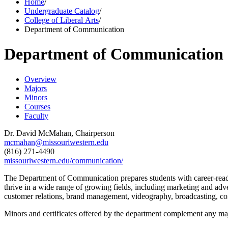
Home
/
Undergraduate Catalog
/
College of Liberal Arts
/
Department of Communication
Department of Communication
Overview
Majors
Minors
Courses
Faculty
Dr. David McMahan, Chairperson
mcmahan@missouriwestern.edu
(816) 271-4490
missouriwestern.edu/communication/
The Department of Communication prepares students with career-ready
thrive in a wide range of growing fields, including marketing and adv
customer relations, brand management, videography, broadcasting, co
Minors and certificates offered by the department complement any majo