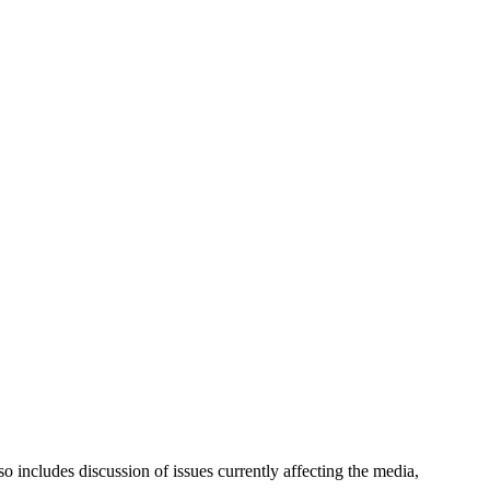
 includes discussion of issues currently affecting the media,