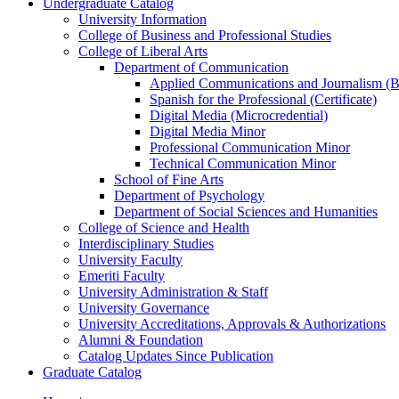
Undergraduate Catalog
University Information
College of Business and Professional Studies
College of Liberal Arts
Department of Communication
Applied Communications and Journalism (Ba
Spanish for the Professional (Certificate)
Digital Media (Microcredential)
Digital Media Minor
Professional Communication Minor
Technical Communication Minor
School of Fine Arts
Department of Psychology
Department of Social Sciences and Humanities
College of Science and Health
Interdisciplinary Studies
University Faculty
Emeriti Faculty
University Administration &​ Staff
University Governance
University Accreditations, Approvals &​ Authorizations
Alumni &​ Foundation
Catalog Updates Since Publication
Graduate Catalog