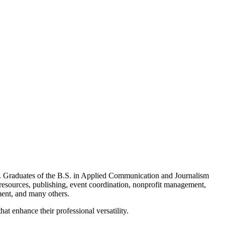
ng. Graduates of the B.S. in Applied Communication and Journalism
 resources, publishing, event coordination, nonprofit management,
ment, and many others.
t enhance their professional versatility.