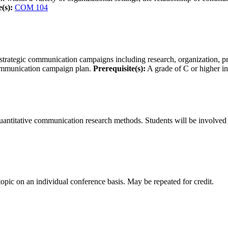
(s):
COM 104
 strategic communication campaigns including research, organization, 
c communication campaign plan.
Prerequisite(s):
A grade of C or higher i
uantitative communication research methods. Students will be involved i
topic on an individual conference basis. May be repeated for credit.