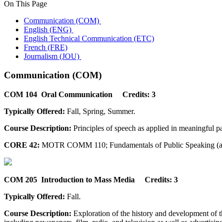
On This Page
Communication (COM)
English (ENG)
English Technical Communication (ETC)
French (FRE)
Journalism (JOU)
Communication (COM)
COM 104 Oral Communication Credits: 3
Typically Offered:
Fall, Spring, Summer.
Course Description:
Principles of speech as applied in meaningful par
CORE 42:
MOTR COMM 110; Fundamentals of Public Speaking (a
COM 205 Introduction to Mass Media Credits: 3
Typically Offered:
Fall.
Course Description:
Exploration of the history and development of t