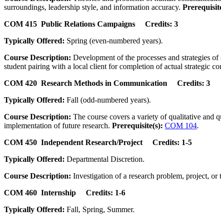
surroundings, leadership style, and information accuracy.
Prerequisite
COM 415 Public Relations Campaigns Credits: 3
Typically Offered:
Spring (even-numbered years).
Course Description:
Development of the processes and strategies of
student pairing with a local client for completion of actual strategi
COM 420 Research Methods in Communication Credits: 3
Typically Offered:
Fall (odd-numbered years).
Course Description:
The course covers a variety of qualitative and q
implementation of future research.
Prerequisite(s):
COM 104
.
COM 450 Independent Research/Project Credits: 1-5
Typically Offered:
Departmental Discretion.
Course Description:
Investigation of a research problem, project, or 
COM 460 Internship Credits: 1-6
Typically Offered:
Fall, Spring, Summer.