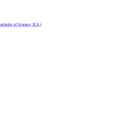
chelor of Science, B.S.)