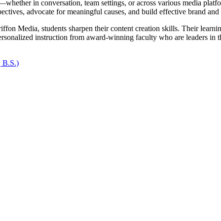
—whether in conversation, team settings, or across various media platfo
spectives, advocate for meaningful causes, and build effective brand and c
on Media, students sharpen their content creation skills. Their learning
ersonalized instruction from award-winning faculty who are leaders in th
 B.S.)