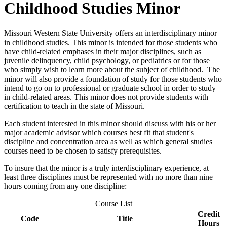
Childhood Studies Minor
Missouri Western State University offers an interdisciplinary minor
in childhood studies. This minor is intended for those students who
have child-related emphases in their major disciplines, such as
juvenile delinquency, child psychology, or pediatrics or for those
who simply wish to learn more about the subject of childhood. The
minor will also provide a foundation of study for those students who
intend to go on to professional or graduate school in order to study
in child-related areas. This minor does not provide students with
certification to teach in the state of Missouri.
Each student interested in this minor should discuss with his or her
major academic advisor which courses best fit that student's
discipline and concentration area as well as which general studies
courses need to be chosen to satisfy prerequisites.
To insure that the minor is a truly interdisciplinary experience, at
least three disciplines must be represented with no more than nine
hours coming from any one discipline:
Course List
Credit
Code
Title
Hours