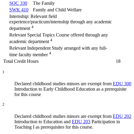
SOC 330
The Family
SWK 410
Family and Child Welfare
Internship: Relevant field
experience/practicum/internship through any academic
4
department
Relevant Special Topics Course offered through any
4
academic department
Relevant Independent Study arranged with any full-
4
time faculty member
Total Credit Hours
18
1
Declared childhood studies minors are exempt from
EDU 300
Introduction to Early Childhood Education
as a prerequisite
for this course
2
Declared childhood studies minors are exempt from
EDU 202
Introduction to Education
and
EDU 203
Participation in
Teaching I
as prerequisites for this course.