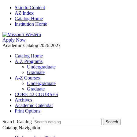
Skip to Content
AZ Index
Catalog Home
Institution Home
Apply Now
Academic Catalog 2026-2027
Catalog Home
A-Z Programs
Undergraduate
Graduate
A-Z Courses
Undergraduate
Graduate
CORE 42 COURSES
Archives
Academic Calendar
Print Options
Search Catalog
Catalog Navigation