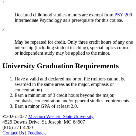
3
Declared childhood studies minors are exempt from
PSY 200
Intermediate Psychology
as a prerequisite for this course.
4
May be repeated for credit. Only three credit hours of any one
internship (including student teaching), special topics course,
or independent study may be applied to the minor.
University Graduation Requirements
Have a valid and declared major on file (minors cannot be
awarded in the same areas as the major, emphasis or
concentration).
Earn a minimum of 3 credit hours beyond the major,
emphasis, concentration and/or general studies requirements.
Earn a minor GPA of at least 2.0.
©2026-2027
Missouri Western State University
4525 Downs Drive, St. Joseph, MO 64507
(816)-271-4200
Contact Us
|
Feedback