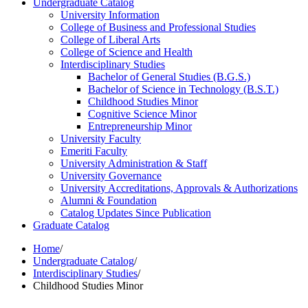
Undergraduate Catalog
University Information
College of Business and Professional Studies
College of Liberal Arts
College of Science and Health
Interdisciplinary Studies
Bachelor of General Studies (B.G.S.)
Bachelor of Science in Technology (B.S.T.)
Childhood Studies Minor
Cognitive Science Minor
Entrepreneurship Minor
University Faculty
Emeriti Faculty
University Administration &​ Staff
University Governance
University Accreditations, Approvals &​ Authorizations
Alumni &​ Foundation
Catalog Updates Since Publication
Graduate Catalog
Home
/
Undergraduate Catalog
/
Interdisciplinary Studies
/
Childhood Studies Minor