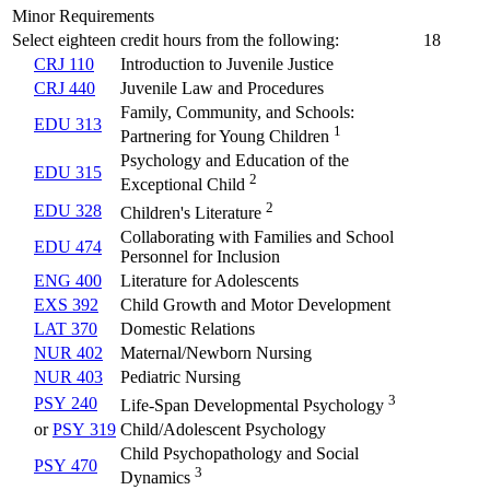
Minor Requirements
Select eighteen credit hours from the following:
18
CRJ 110
Introduction to Juvenile Justice
CRJ 440
Juvenile Law and Procedures
Family, Community, and Schools:
EDU 313
1
Partnering for Young Children
Psychology and Education of the
EDU 315
2
Exceptional Child
2
EDU 328
Children's Literature
Collaborating with Families and School
EDU 474
Personnel for Inclusion
ENG 400
Literature for Adolescents
EXS 392
Child Growth and Motor Development
LAT 370
Domestic Relations
NUR 402
Maternal/Newborn Nursing
NUR 403
Pediatric Nursing
3
PSY 240
Life-Span Developmental Psychology
or
PSY 319
Child/Adolescent Psychology
Child Psychopathology and Social
PSY 470
3
Dynamics