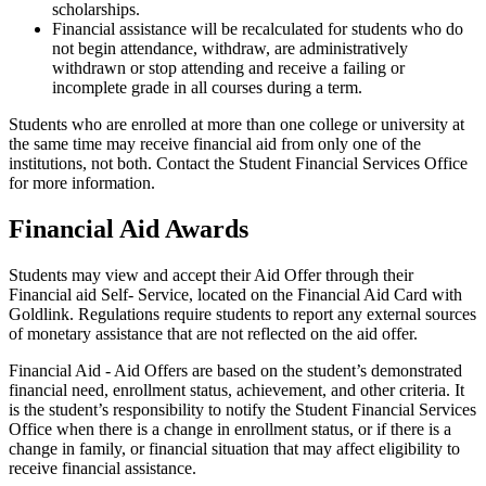
scholarships.
Financial assistance will be recalculated for students who do
not begin attendance, withdraw, are administratively
withdrawn or stop attending and receive a failing or
incomplete grade in all courses during a term.
Students who are enrolled at more than one college or university at
the same time may receive financial aid from only one of the
institutions, not both. Contact the Student Financial Services Office
for more information.
Financial Aid Awards
Students may view and accept their Aid Offer through their
Financial aid Self- Service, located on the Financial Aid Card with
Goldlink. Regulations require students to report any external sources
of monetary assistance that are not reflected on the aid offer.
Financial Aid - Aid Offers are based on the student’s demonstrated
financial need, enrollment status, achievement, and other criteria. It
is the student’s responsibility to notify the Student Financial Services
Office when there is a change in enrollment status, or if there is a
change in family, or financial situation that may affect eligibility to
receive financial assistance.