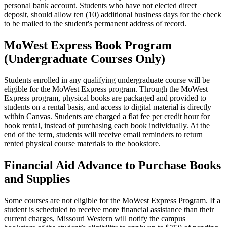
personal bank account. Students who have not elected direct
deposit, should allow ten (10) additional business days for the check
to be mailed to the student's permanent address of record.
MoWest Express Book Program
(Undergraduate Courses Only)
Students enrolled in any qualifying undergraduate course will be
eligible for the MoWest Express program. Through the MoWest
Express program, physical books are packaged and provided to
students on a rental basis, and access to digital material is directly
within Canvas. Students are charged a flat fee per credit hour for
book rental, instead of purchasing each book individually. At the
end of the term, students will receive email reminders to return
rented physical course materials to the bookstore.
Financial Aid Advance to Purchase Books
and Supplies
Some courses are not eligible for the MoWest Express Program. If a
student is scheduled to receive more financial assistance than their
current charges, Missouri Western will notify the campus