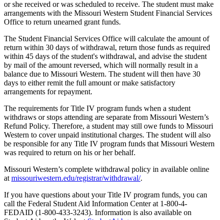
or she received or was scheduled to receive. The student must make
arrangements with the Missouri Western Student Financial Services
Office to return unearned grant funds.
The Student Financial Services Office will calculate the amount of
return within 30 days of withdrawal, return those funds as required
within 45 days of the student's withdrawal, and advise the student
by mail of the amount reversed, which will normally result in a
balance due to Missouri Western. The student will then have 30
days to either remit the full amount or make satisfactory
arrangements for repayment.
The requirements for Title IV program funds when a student
withdraws or stops attending are separate from Missouri Western’s
Refund Policy. Therefore, a student may still owe funds to Missouri
Western to cover unpaid institutional charges. The student will also
be responsible for any Title IV program funds that Missouri Western
was required to return on his or her behalf.
Missouri Western’s complete withdrawal policy in available online
at
missouriwestern.edu/registrar/withdrawal/
.
If you have questions about your Title IV program funds, you can
call the Federal Student Aid Information Center at 1-800-4-
FEDAID (1-800-433-3243). Information is also available on