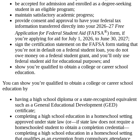
be accepted for admission and enrolled as a degree-seeking
student in an eligible program;
maintain satisfactory academic progress;
provide consent and approval to have your federal tax
information transferred directly into your 2026–27
Free
®
Application for Federal Student Aid
(FAFSA
) form, if
you’re applying for aid for July 1, 2026, to June 30, 2027;
sign the certification statement on the FAFSA form stating that
you’re not in default on a federal student loan, you do not
owe money on a federal student grant, and you’ll only use
federal student aid for educational purposes; and
show you’re qualified to obtain a college or career school
education.
You can show you’re qualified to obtain a college or career school
education by
having a high school diploma or a state-recognized equivalent
such as a General Educational Development (GED)
certificate;
completing a high school education in a homeschool setting
approved under state law (or—if state law does not require a
homeschooled student to obtain a completion credential—
completing a high school education in a homeschool setting
that qualifies as an exemption from compulsory attendance