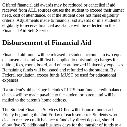
Offered financial aid awards may be reduced or cancelled if aid
received from ALL sources causes the student to exceed their unmet
need, cost of attendance, or if the student does not meet eligibility
criteria. Adjustments made to financial aid awards or in a student’s
eligibility to receive financial assistance will be reflected on the
Financial Aid Self-Service.
Disbursement of Financial Aid
Financial aid funds will be released to student accounts in two equal
disbursements and will first be applied to outstanding charges for
tuition, fees, room, board, and other authorized University expenses.
Remaining funds will be issued and refunded to the student. By
Federal regulation, excess funds MUST be used for educational
expenses.
If a student's aid package includes PLUS loan funds, credit balance
checks will be made payable to the student or parent and will be
mailed to the parent’s home address.
The Student Financial Services Office will disburse funds each
Friday beginning the 2nd Friday of each semester. Students who
elect to receive credit balance refunds by direct deposit, should
allow five (5) additional business days for the transfer of funds to a