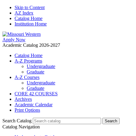
Skip to Content
AZ Index
Catalog Home
Institution Home
Apply Now
Academic Catalog 2026-2027
Catalog Home
A-Z Programs
Undergraduate
Graduate
A-Z Courses
Undergraduate
Graduate
CORE 42 COURSES
Archives
Academic Calendar
Print Options
Search Catalog
Catalog Navigation