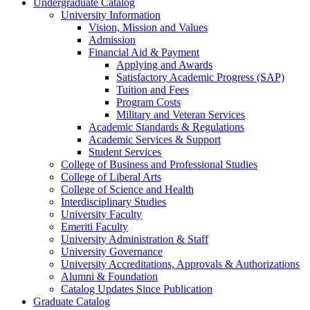
Undergraduate Catalog
University Information
Vision, Mission and Values
Admission
Financial Aid &​ Payment
Applying and Awards
Satisfactory Academic Progress (SAP)
Tuition and Fees
Program Costs
Military and Veteran Services
Academic Standards &​ Regulations
Academic Services &​ Support
Student Services
College of Business and Professional Studies
College of Liberal Arts
College of Science and Health
Interdisciplinary Studies
University Faculty
Emeriti Faculty
University Administration &​ Staff
University Governance
University Accreditations, Approvals &​ Authorizations
Alumni &​ Foundation
Catalog Updates Since Publication
Graduate Catalog