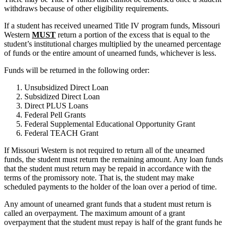
withdraws because of other eligibility requirements.
If a student has received unearned Title IV program funds, Missouri
Western
MUST
return a portion of the excess that is equal to the
student’s institutional charges multiplied by the unearned percentage
of funds or the entire amount of unearned funds, whichever is less.
Funds will be returned in the following order:
Unsubsidized Direct Loan
Subsidized Direct Loan
Direct PLUS Loans
Federal Pell Grants
Federal Supplemental Educational Opportunity Grant
Federal TEACH Grant
If Missouri Western is not required to return all of the unearned
funds, the student must return the remaining amount. Any loan funds
that the student must return may be repaid in accordance with the
terms of the promissory note. That is, the student may make
scheduled payments to the holder of the loan over a period of time.
Any amount of unearned grant funds that a student must return is
called an overpayment. The maximum amount of a grant
overpayment that the student must repay is half of the grant funds he