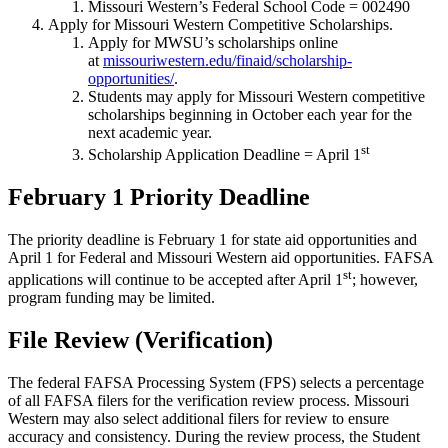
Missouri Western’s Federal School Code = 002490
Apply for Missouri Western Competitive Scholarships.
Apply for MWSU’s scholarships online
at
missouriwestern.edu/finaid/scholarship-
opportunities/
.
Students may apply for Missouri Western competitive
scholarships beginning in October each year for the
next academic year.
st
Scholarship Application Deadline = April 1
February 1 Priority Deadline
The priority deadline is February 1 for state aid opportunities and
April 1 for Federal and Missouri Western aid opportunities. FAFSA
st
applications will continue to be accepted after April 1
; however,
program funding may be limited.
File Review (Verification)
The federal FAFSA Processing System (FPS) selects a percentage
of all FAFSA filers for the verification review process. Missouri
Western may also select additional filers for review to ensure
accuracy and consistency. During the review process, the Student