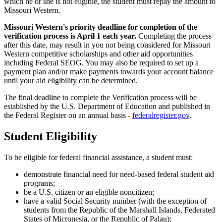
which he or she is not eligible, the student must repay the amount to
Missouri Western.
Missouri Western's priority deadline for completion of the
verification process is April 1 each year.
Completing the process
after this date, may result in you not being considered for Missouri
Western competitive scholarships and other aid opportunities
including Federal SEOG. You may also be required to set up a
payment plan and/or make payments towards your account balance
until your aid eligibility can be determined.
The final deadline to complete the Verification process will be
established by the U.S. Department of Education and published in
the Federal Register on an annual basis -
federalregister.gov
.
Student Eligibility
To be eligible for federal financial assistance, a student must:
demonstrate financial need for need-based federal student aid
programs;
be a U.S. citizen or an eligible noncitizen;
have a valid Social Security number (with the exception of
students from the Republic of the Marshall Islands, Federated
States of Micronesia, or the Republic of Palau);