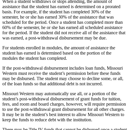
When a student withdraws or stops attending, the amount of
assistance that the student has earned is determined on a prorated
basis. For example, if the student has completed 30% of the
semester, he or she has earned 30% of the assistance that was
scheduled for the period. Once a student has completed more than
60% of the semester, he or she has earned all scheduled assistance
for the period. If the student did not receive all of the assistance that
was earned, a post-withdrawal disbursement may be due.
For students enrolled in modules, the amount of assistance the
student has earned is determined based on the portion of the
modules the student has completed.
If the post-withdrawal disbursement includes loan funds, Missouri
Western must receive the student’s permission before these funds
may be disbursed. The student may choose to decline some, or all,
of the loan funds so that additional debt is not incurred.
Missouri Western may automatically use all, or a portion of the
student’s post-withdrawal disbursement of grant funds for tuition,
fees, and room and board charges, however, will require permission
to use the post-withdrawal grant disbursement for all other charges.
It may be in the student’s best interest to allow Missouri Western to
keep the funds to reduce debt with the institution.
There may be Title IV funds that cannot be disbursed once a student