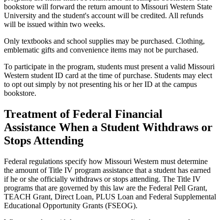
bookstore will forward the return amount to Missouri Western State
University and the student's account will be credited. All refunds
will be issued within two weeks.
Only textbooks and school supplies may be purchased. Clothing,
emblematic gifts and convenience items may not be purchased.
To participate in the program, students must present a valid Missouri
Western student ID card at the time of purchase. Students may elect
to opt out simply by not presenting his or her ID at the campus
bookstore.
Treatment of Federal Financial
Assistance When a Student Withdraws or
Stops Attending
Federal regulations specify how Missouri Western must determine
the amount of Title IV program assistance that a student has earned
if he or she officially withdraws or stops attending. The Title IV
programs that are governed by this law are the Federal Pell Grant,
TEACH Grant, Direct Loan, PLUS Loan and Federal Supplemental
Educational Opportunity Grants (FSEOG).