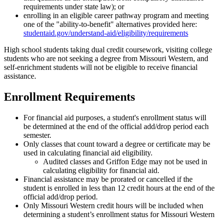
requirements under state law); or
enrolling in an eligible career pathway program and meeting
one of the "ability-to-benefit" alternatives provided here:
studentaid.gov/understand-aid/eligibility/requirements
High school students taking dual credit coursework, visiting college
students who are not seeking a degree from Missouri Western, and
self-enrichment students will not be eligible to receive financial
assistance.
Enrollment Requirements
For financial aid purposes, a student's enrollment status will
be determined at the end of the official add/drop period each
semester.
Only classes that count toward a degree or certificate may be
used in calculating financial aid eligibility.
Audited classes and Griffon Edge may not be used in
calculating eligibility for financial aid.
Financial assistance may be prorated or cancelled if the
student is enrolled in less than 12 credit hours at the end of the
official add/drop period.
Only Missouri Western credit hours will be included when
determining a student’s enrollment status for Missouri Western