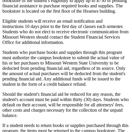
bookstore of the student’s eligibility to apply up to $750 of pending
financial assistance to purchase required books and supplies. The
bookstore is located on the first floor of the Hearnes building.
Eligible students will receive an email notification and
instructions 10 days prior to the first day of classes each semester.
Students who do not elect to receive electronic communication from
Missouri Western should contact the Student Financial Services
Office for additional information.
Students who purchase books and supplies through this program
must authorize the campus bookstore to submit the actual value of
his or her purchases to Missouri Western State University to be
deducted from pending financial aid, regardless of its source. Only
the amount of actual purchases will be deducted from the student's
pending financial aid. Any additional funds will be issued to the
student in the form of a credit balance refund.
Should the student's financial aid be reduced for any reason, the
student's account must be paid within thirty (30) days. Students who
default on their account, will be responsible for all attorneys' fees,
other costs and charges necessary for the collection of the unpaid
balance.
If a student needs to return books or supplies purchased through this
program, the items must be returned to the campus bookstore. The