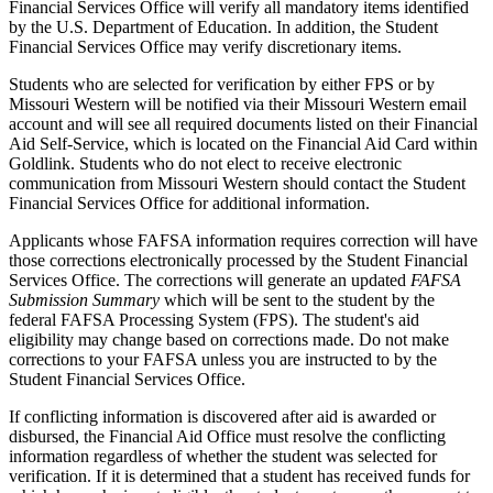
Financial Services Office will verify all mandatory items identified
by the U.S. Department of Education. In addition, the Student
Financial Services Office may verify discretionary items.
Students who are selected for verification by either FPS or by
Missouri Western will be notified via their Missouri Western email
account and will see all required documents listed on their Financial
Aid Self-Service, which is located on the Financial Aid Card within
Goldlink. Students who do not elect to receive electronic
communication from Missouri Western should contact the Student
Financial Services Office for additional information.
Applicants whose FAFSA information requires correction will have
those corrections electronically processed by the Student Financial
Services Office. The corrections will generate an updated
FAFSA
Submission Summary
which will be sent to the student by the
federal FAFSA Processing System (FPS). The student's aid
eligibility may change based on corrections made. Do not make
corrections to your FAFSA unless you are instructed to by the
Student Financial Services Office.
If conflicting information is discovered after aid is awarded or
disbursed, the Financial Aid Office must resolve the conflicting
information regardless of whether the student was selected for
verification. If it is determined that a student has received funds for