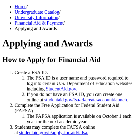
Home
/
Undergraduate Catalog
/
University Information
/
Financial Aid & Payment
/
Applying and Awards
Applying and Awards
How to Apply for Financial Aid
Create a FSA ID.
The FSA ID is a user name and password required to
log into certain U.S. Department of Education websites
including
StudentAid.gov.
If you do not have an FSA ID, you can create one
online at
studentaid.gov/fsa-id/create-account/launch
.
Complete the Free Application for Federal Student Aid
(FAFSA).
The FAFSA application is available on October 1 each
year for the next academic year.
Students may complete the FAFSA online
at
studentaid.gov/h/apply-for-aid/fafsa
.