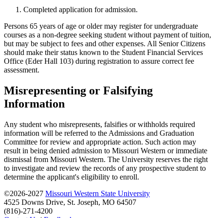
Completed application for admission.
Persons 65 years of age or older may register for undergraduate
courses as a non-degree seeking student without payment of tuition,
but may be subject to fees and other expenses. All Senior Citizens
should make their status known to the Student Financial Services
Office (Eder Hall 103) during registration to assure correct fee
assessment.
Misrepresenting or Falsifying
Information
Any student who misrepresents, falsifies or withholds required
information will be referred to the Admissions and Graduation
Committee for review and appropriate action. Such action may
result in being denied admission to Missouri Western or immediate
dismissal from Missouri Western. The University reserves the right
to investigate and review the records of any prospective student to
determine the applicant's eligibility to enroll.
©2026-2027
Missouri Western State University
4525 Downs Drive, St. Joseph, MO 64507
(816)-271-4200