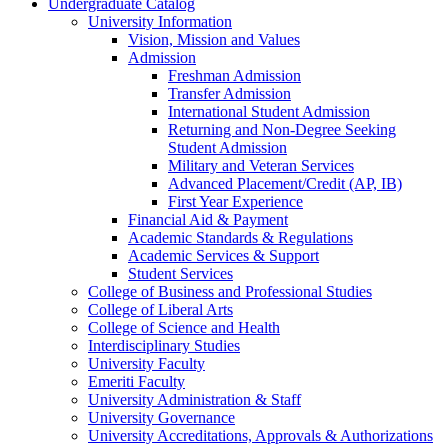
Undergraduate Catalog
University Information
Vision, Mission and Values
Admission
Freshman Admission
Transfer Admission
International Student Admission
Returning and Non-​Degree Seeking
Student Admission
Military and Veteran Services
Advanced Placement/​Credit (AP, IB)
First Year Experience
Financial Aid &​ Payment
Academic Standards &​ Regulations
Academic Services &​ Support
Student Services
College of Business and Professional Studies
College of Liberal Arts
College of Science and Health
Interdisciplinary Studies
University Faculty
Emeriti Faculty
University Administration &​ Staff
University Governance
University Accreditations, Approvals &​ Authorizations