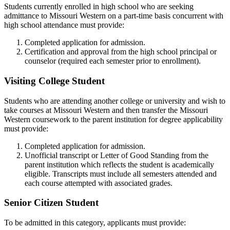
Students currently enrolled in high school who are seeking
admittance to Missouri Western on a part-time basis concurrent with
high school attendance must provide:
Completed application for admission.
Certification and approval from the high school principal or
counselor (required each semester prior to enrollment).
Visiting College Student
Students who are attending another college or university and wish to
take courses at Missouri Western and then transfer the Missouri
Western coursework to the parent institution for degree applicability
must provide:
Completed application for admission.
Unofficial transcript or Letter of Good Standing from the
parent institution which reflects the student is academically
eligible. Transcripts must include all semesters attended and
each course attempted with associated grades.
Senior Citizen Student
To be admitted in this category, applicants must provide: