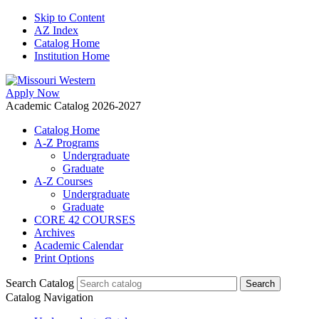
Skip to Content
AZ Index
Catalog Home
Institution Home
Apply Now
Academic Catalog 2026-2027
Catalog Home
A-Z Programs
Undergraduate
Graduate
A-Z Courses
Undergraduate
Graduate
CORE 42 COURSES
Archives
Academic Calendar
Print Options
Search Catalog
Catalog Navigation