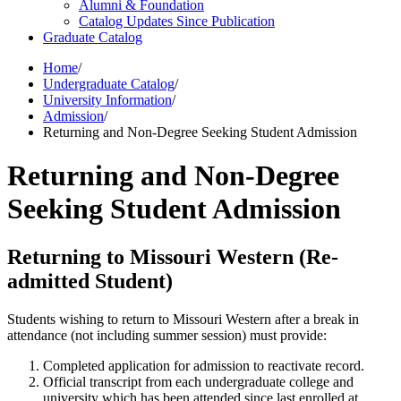
Alumni &​ Foundation
Catalog Updates Since Publication
Graduate Catalog
Home
/
Undergraduate Catalog
/
University Information
/
Admission
/
Returning and Non-Degree Seeking Student Admission
Returning and Non-Degree
Seeking Student Admission
Returning to Missouri Western (Re-
admitted Student)
Students wishing to return to Missouri Western after a break in
attendance (not including summer session) must provide:
Completed application for admission to reactivate record.
Official transcript from each undergraduate college and
university which has been attended since last enrolled at