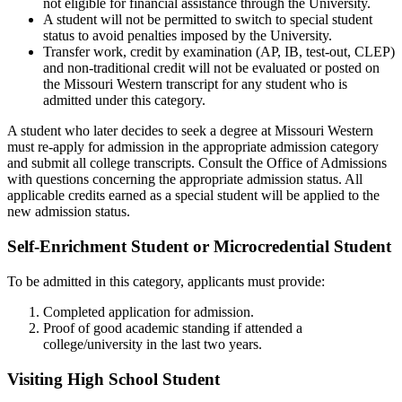
not eligible for financial assistance through the University.
A student will not be permitted to switch to special student
status to avoid penalties imposed by the University.
Transfer work, credit by examination (AP, IB, test-out, CLEP)
and non-traditional credit will not be evaluated or posted on
the Missouri Western transcript for any student who is
admitted under this category.
A student who later decides to seek a degree at Missouri Western
must re-apply for admission in the appropriate admission category
and submit all college transcripts. Consult the Office of Admissions
with questions concerning the appropriate admission status. All
applicable credits earned as a special student will be applied to the
new admission status.
Self-Enrichment Student or Microcredential Student
To be admitted in this category, applicants must provide:
Completed application for admission.
Proof of good academic standing if attended a
college/university in the last two years.
Visiting High School Student