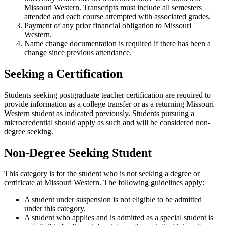
Missouri Western. Transcripts must include all semesters
attended and each course attempted with associated grades.
Payment of any prior financial obligation to Missouri
Western.
Name change documentation is required if there has been a
change since previous attendance.
Seeking a Certification
Students seeking postgraduate teacher certification are required to
provide information as a college transfer or as a returning Missouri
Western student as indicated previously. Students pursuing a
microcredential should apply as such and will be considered non-
degree seeking.
Non-Degree Seeking Student
This category is for the student who is not seeking a degree or
certificate at Missouri Western. The following guidelines apply:
A student under suspension is not eligible to be admitted
under this category.
A student who applies and is admitted as a special student is