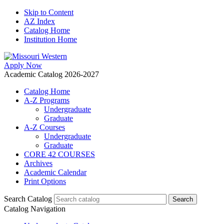
Skip to Content
AZ Index
Catalog Home
Institution Home
Apply Now
Academic Catalog 2026-2027
Catalog Home
A-Z Programs
Undergraduate
Graduate
A-Z Courses
Undergraduate
Graduate
CORE 42 COURSES
Archives
Academic Calendar
Print Options
Search Catalog
Catalog Navigation