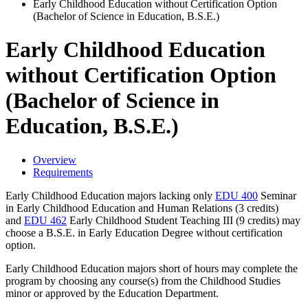
Early Childhood Education without Certification Option
(Bachelor of Science in Education, B.S.E.)
Early Childhood Education
without Certification Option
(Bachelor of Science in
Education, B.S.E.)
Overview
Requirements
Early Childhood Education majors lacking only
EDU 400
Seminar
in Early Childhood Education and Human Relations
(3 credits)
and
EDU 462
Early Childhood Student Teaching III
(9 credits) may
choose a B.S.E. in Early Education Degree without certification
option.
Early Childhood Education majors short of hours may complete the
program by choosing any course(s) from the Childhood Studies
minor or approved by the Education Department.