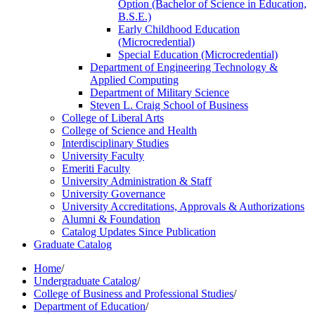
Option (Bachelor of Science in Education,
B.S.E.)
Early Childhood Education
(Microcredential)
Special Education (Microcredential)
Department of Engineering Technology &​
Applied Computing
Department of Military Science
Steven L. Craig School of Business
College of Liberal Arts
College of Science and Health
Interdisciplinary Studies
University Faculty
Emeriti Faculty
University Administration &​ Staff
University Governance
University Accreditations, Approvals &​ Authorizations
Alumni &​ Foundation
Catalog Updates Since Publication
Graduate Catalog
Home
/
Undergraduate Catalog
/
College of Business and Professional Studies
/
Department of Education
/