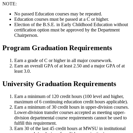
NOTE:
No passed Education courses may be repeated.
Education courses must be passed at a C or higher.
Election of the B.S.E. in Early Childhood Education without
certification option must be approved by the Department
Chairperson.
Program Graduation Requirements
Earn a grade of C or higher in all major coursework.
Earn an overall GPA of at least 2.50 and a major GPA of at
least 3.0.
University Graduation Requirements
Earn a minimum of 120 credit hours (100 level and higher,
maximum of 6 continuing education credit hours applicable).
Earn a minimum of 30 credit hours in upper-division courses.
Lower-division transfer courses accepted as meeting upper-
division departmental course requirements cannot be used to
fulfill this requirement.
Earn 30 of the last 45 credit hours at MWSU in institutional