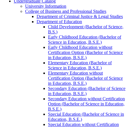
Undergraduate Catalog
University Information
College of Business and Professional Studies
Department of Criminal Justice &​ Legal Studies
Department of Education
Child Development (Bachelor of Science,
B.S.)
Early Childhood Education (Bachelor of
Science in Education, B.S.E.)
Early Childhood Education without
Certification Option (Bachelor of Science
in Education, B.S.E.)
Elementary Education (Bachelor of
Science in Education, B.S.E.)
Elementary Education without
Certification Option (Bachelor of Science
in Education, B.S.E.)
Secondary Education (Bachelor of Science
in Education, B.S.E.)
Secondary Education without Certification
Option (Bachelor of Science in Education,
B.S.E.)
Special Education (Bachelor of Science in
Education, B.S.E.)
Special Education without Certification