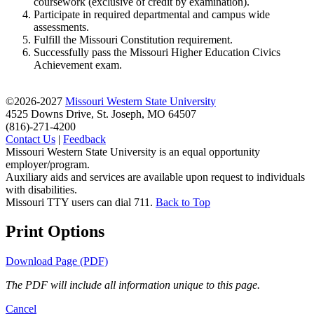
coursework (exclusive of credit by examination).
Participate in required departmental and campus wide
assessments.
Fulfill the Missouri Constitution requirement.
Successfully pass the Missouri Higher Education Civics
Achievement exam.
©2026-2027
Missouri Western State University
4525 Downs Drive, St. Joseph, MO 64507
(816)-271-4200
Contact Us
|
Feedback
Missouri Western State University is an equal opportunity
employer/program.
Auxiliary aids and services are available upon request to individuals
with disabilities.
Missouri TTY users can dial 711.
Back to Top
Print Options
Download Page (PDF)
The PDF will include all information unique to this page.
Cancel