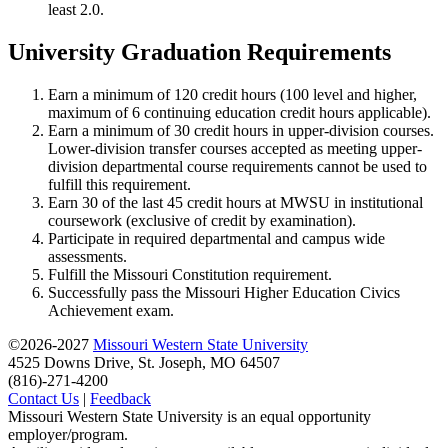
least 2.0.
University Graduation Requirements
Earn a minimum of 120 credit hours (100 level and higher,
maximum of 6 continuing education credit hours applicable).
Earn a minimum of 30 credit hours in upper-division courses.
Lower-division transfer courses accepted as meeting upper-
division departmental course requirements cannot be used to
fulfill this requirement.
Earn 30 of the last 45 credit hours at MWSU in institutional
coursework (exclusive of credit by examination).
Participate in required departmental and campus wide
assessments.
Fulfill the Missouri Constitution requirement.
Successfully pass the Missouri Higher Education Civics
Achievement exam.
©2026-2027
Missouri Western State University
4525 Downs Drive, St. Joseph, MO 64507
(816)-271-4200
Contact Us
|
Feedback
Missouri Western State University is an equal opportunity
employer/program.