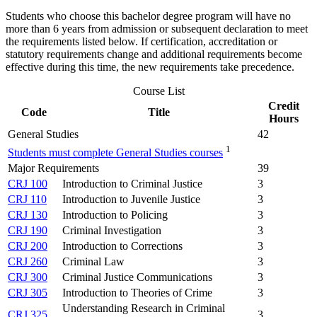
Students who choose this bachelor degree program will have no
more than 6 years from admission or subsequent declaration to meet
the requirements listed below. If certification, accreditation or
statutory requirements change and additional requirements become
effective during this time, the new requirements take precedence.
Course List
Credit
Code
Title
Hours
General Studies
42
1
Students must complete General Studies courses
Major Requirements
39
CRJ 100
Introduction to Criminal Justice
3
CRJ 110
Introduction to Juvenile Justice
3
CRJ 130
Introduction to Policing
3
CRJ 190
Criminal Investigation
3
CRJ 200
Introduction to Corrections
3
CRJ 260
Criminal Law
3
CRJ 300
Criminal Justice Communications
3
CRJ 305
Introduction to Theories of Crime
3
Understanding Research in Criminal
CRJ 325
3