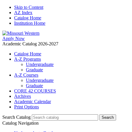
Skip to Content
AZ Index
Catalog Home
Institution Home
Apply Now
Academic Catalog 2026-2027
Catalog Home
A-Z Programs
Undergraduate
Graduate
A-Z Courses
Undergraduate
Graduate
CORE 42 COURSES
Archives
Academic Calendar
Print Options
Search Catalog
Catalog Navigation