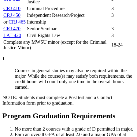
Justice
CRJ 410
Criminal Procedure
3
CRJ 450
Independent Research/Project
3
or
CRJ 465
Internship
CRJ 470
Senior Seminar
3
LAT 420
Civil Rights Law
3
Complete any MWSU minor (except for the Criminal
18-24
Justice Minor)
1
Courses in general studies may also be required within the
major. While the course(s) may satisfy both requirements, the
credit hours will count only one time in the overall hours
earned.
NOTE: Students must complete a Post test and a Contact
Information form prior to graduation.
Program Graduation Requirements
No more than 2 courses with a grade of D permitted in major.
Earn an overall GPA of at least 2.0 and a major GPA of at