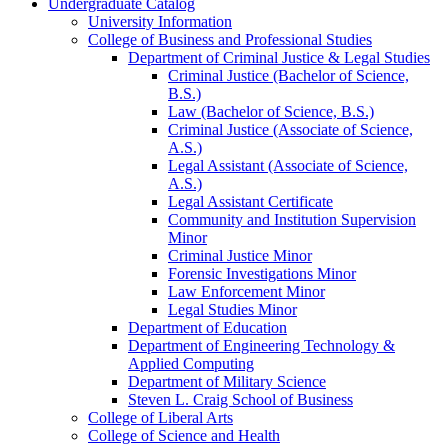
Undergraduate Catalog
University Information
College of Business and Professional Studies
Department of Criminal Justice &​ Legal Studies
Criminal Justice (Bachelor of Science,
B.S.)
Law (Bachelor of Science, B.S.)
Criminal Justice (Associate of Science,
A.S.)
Legal Assistant (Associate of Science,
A.S.)
Legal Assistant Certificate
Community and Institution Supervision
Minor
Criminal Justice Minor
Forensic Investigations Minor
Law Enforcement Minor
Legal Studies Minor
Department of Education
Department of Engineering Technology &​
Applied Computing
Department of Military Science
Steven L. Craig School of Business
College of Liberal Arts
College of Science and Health