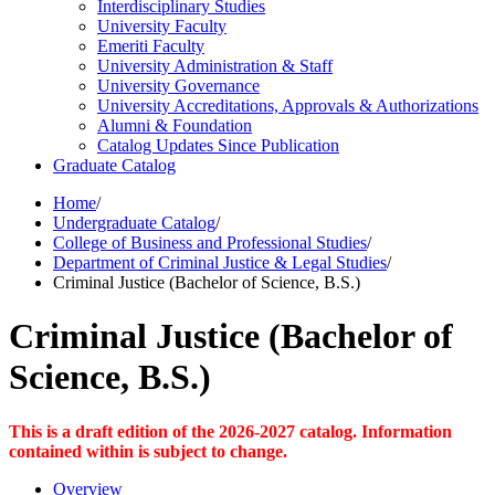
Interdisciplinary Studies
University Faculty
Emeriti Faculty
University Administration &​ Staff
University Governance
University Accreditations, Approvals &​ Authorizations
Alumni &​ Foundation
Catalog Updates Since Publication
Graduate Catalog
Home
/
Undergraduate Catalog
/
College of Business and Professional Studies
/
Department of Criminal Justice & Legal Studies
/
Criminal Justice (Bachelor of Science, B.S.)
Criminal Justice (Bachelor of
Science, B.S.)
This is a draft edition of the 2026-2027 catalog. Information
contained within is subject to change.
Overview