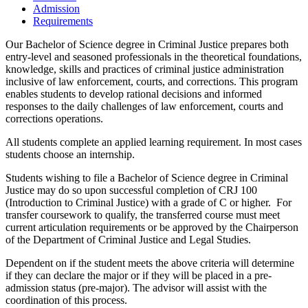
Admission
Requirements
Our Bachelor of Science degree in Criminal Justice prepares both
entry-level and seasoned professionals in the theoretical foundations,
knowledge, skills and practices of criminal justice administration
inclusive of law enforcement, courts, and corrections. This program
enables students to develop rational decisions and informed
responses to the daily challenges of law enforcement, courts and
corrections operations.
All students complete an applied learning requirement. In most cases
students choose an internship.
Students wishing to file a Bachelor of Science degree in Criminal
Justice may do so upon successful completion of CRJ 100
(Introduction to Criminal Justice) with a grade of C or higher. For
transfer coursework to qualify, the transferred course must meet
current articulation requirements or be approved by the Chairperson
of the Department of Criminal Justice and Legal Studies.
Dependent on if the student meets the above criteria will determine
if they can declare the major or if they will be placed in a pre-
admission status (pre-major). The advisor will assist with the
coordination of this process.