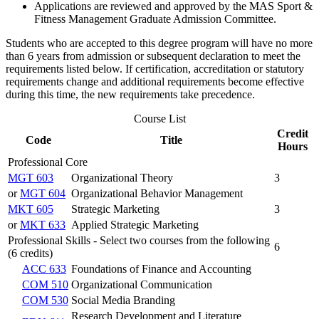
Applications are reviewed and approved by the MAS Sport &
Fitness Management Graduate Admission Committee.
Students who are accepted to this degree program will have no more
than 6 years from admission or subsequent declaration to meet the
requirements listed below. If certification, accreditation or statutory
requirements change and additional requirements become effective
during this time, the new requirements take precedence.
Course List
Credit
Code
Title
Hours
Professional Core
MGT 603
Organizational Theory
3
or
MGT 604
Organizational Behavior Management
MKT 605
Strategic Marketing
3
or
MKT 633
Applied Strategic Marketing
Professional Skills - Select two courses from the following
6
(6 credits)
ACC 633
Foundations of Finance and Accounting
COM 510
Organizational Communication
COM 530
Social Media Branding
Research Development and Literature