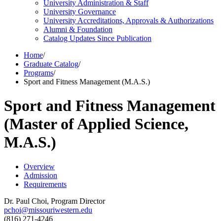
University Administration &​ Staff
University Governance
University Accreditations, Approvals &​ Authorizations
Alumni &​ Foundation
Catalog Updates Since Publication
Home
/
Graduate Catalog
/
Programs
/
Sport and Fitness Management (M.A.S.)
Sport and Fitness Management
(Master of Applied Science,
M.A.S.)
Overview
Admission
Requirements
Dr. Paul Choi, Program Director
pchoi@missouriwestern.edu
(816) 271-4246