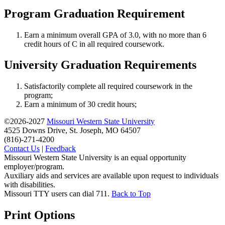
Program Graduation Requirement
Earn a minimum overall GPA of 3.0, with no more than 6
credit hours of C in all required coursework.
University Graduation Requirements
Satisfactorily complete all required coursework in the
program;
Earn a minimum of 30 credit hours;
©2026-2027
Missouri Western State University
4525 Downs Drive, St. Joseph, MO 64507
(816)-271-4200
Contact Us
|
Feedback
Missouri Western State University is an equal opportunity
employer/program.
Auxiliary aids and services are available upon request to individuals
with disabilities.
Missouri TTY users can dial 711.
Back to Top
Print Options