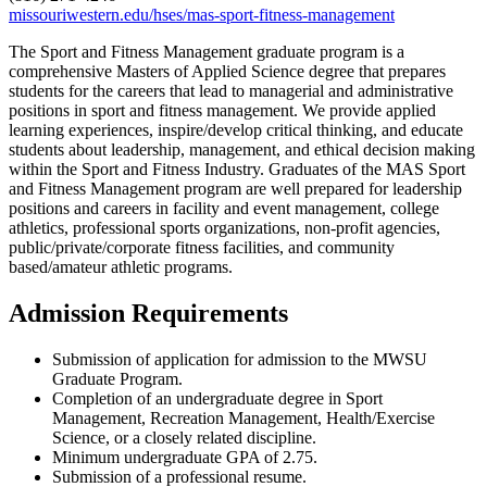
missouriwestern.edu/hses/mas-sport-fitness-management
The Sport and Fitness Management graduate program is a
comprehensive Masters of Applied Science degree that prepares
students for the careers that lead to managerial and administrative
positions in sport and fitness management. We provide applied
learning experiences, inspire/develop critical thinking, and educate
students about leadership, management, and ethical decision making
within the Sport and Fitness Industry. Graduates of the MAS Sport
and Fitness Management program are well prepared for leadership
positions and careers in facility and event management, college
athletics, professional sports organizations, non-profit agencies,
public/private/corporate fitness facilities, and community
based/amateur athletic programs.
Admission Requirements
Submission of application for admission to the MWSU
Graduate Program.
Completion of an undergraduate degree in Sport
Management, Recreation Management, Health/Exercise
Science, or a closely related discipline.
Minimum undergraduate GPA of 2.75.
Submission of a professional resume.