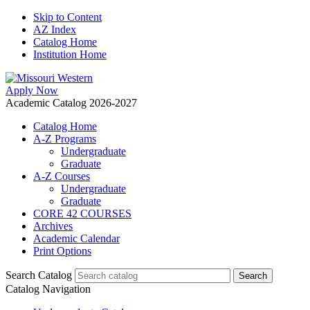
Skip to Content
AZ Index
Catalog Home
Institution Home
Apply Now
Academic Catalog 2026-2027
Catalog Home
A-Z Programs
Undergraduate
Graduate
A-Z Courses
Undergraduate
Graduate
CORE 42 COURSES
Archives
Academic Calendar
Print Options
Search Catalog
Catalog Navigation