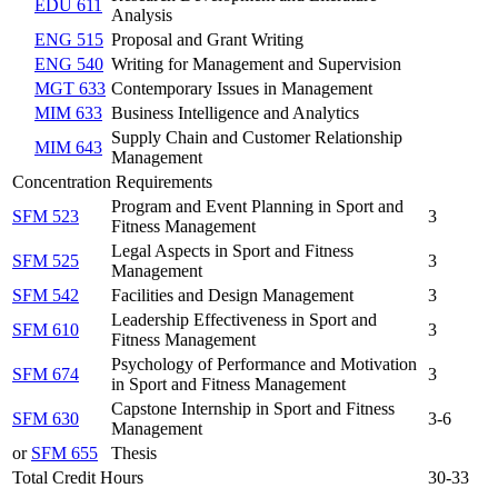
EDU 611
Analysis
ENG 515
Proposal and Grant Writing
ENG 540
Writing for Management and Supervision
MGT 633
Contemporary Issues in Management
MIM 633
Business Intelligence and Analytics
Supply Chain and Customer Relationship
MIM 643
Management
Concentration Requirements
Program and Event Planning in Sport and
SFM 523
3
Fitness Management
Legal Aspects in Sport and Fitness
SFM 525
3
Management
SFM 542
Facilities and Design Management
3
Leadership Effectiveness in Sport and
SFM 610
3
Fitness Management
Psychology of Performance and Motivation
SFM 674
3
in Sport and Fitness Management
Capstone Internship in Sport and Fitness
SFM 630
3-6
Management
or
SFM 655
Thesis
Total Credit Hours
30-33