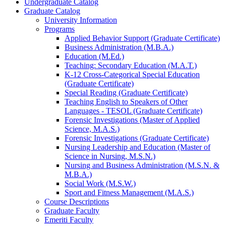
Undergraduate Catalog
Graduate Catalog
University Information
Programs
Applied Behavior Support (Graduate Certificate)
Business Administration (M.B.A.)
Education (M.Ed.)
Teaching: Secondary Education (M.A.T.)
K-​12 Cross-​Categorical Special Education
(Graduate Certificate)
Special Reading (Graduate Certificate)
Teaching English to Speakers of Other
Languages -​ TESOL (Graduate Certificate)
Forensic Investigations (Master of Applied
Science, M.A.S.)
Forensic Investigations (Graduate Certificate)
Nursing Leadership and Education (Master of
Science in Nursing, M.S.N.)
Nursing and Business Administration (M.S.N. &​
M.B.A.)
Social Work (M.S.W.)
Sport and Fitness Management (M.A.S.)
Course Descriptions
Graduate Faculty
Emeriti Faculty