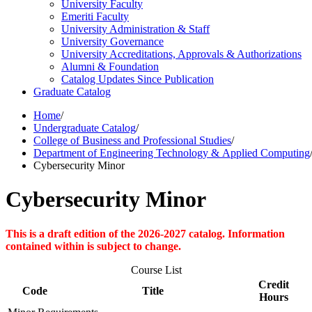
University Faculty
Emeriti Faculty
University Administration &​ Staff
University Governance
University Accreditations, Approvals &​ Authorizations
Alumni &​ Foundation
Catalog Updates Since Publication
Graduate Catalog
Home
/
Undergraduate Catalog
/
College of Business and Professional Studies
/
Department of Engineering Technology & Applied Computing
Cybersecurity Minor
Cybersecurity Minor
This is a draft edition of the 2026-2027 catalog. Information
contained within is subject to change.
Course List
Credit
Code
Title
Hours