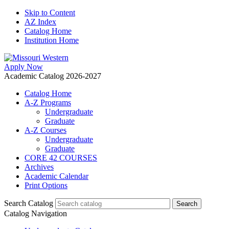
Skip to Content
AZ Index
Catalog Home
Institution Home
Apply Now
Academic Catalog 2026-2027
Catalog Home
A-Z Programs
Undergraduate
Graduate
A-Z Courses
Undergraduate
Graduate
CORE 42 COURSES
Archives
Academic Calendar
Print Options
Search Catalog
Catalog Navigation