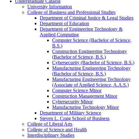
Undergraduate Catalog
University Information
College of Business and Professional Studies
Department of Criminal Justice &​ Legal Studies
Department of Education
Department of Engineering Technology &​
Applied Computing
Computer Science (Bachelor of Science,
B.S.)
Construction Engineering Technology
(Bachelor of Science, B.S.)
Cybersecurity (Bachelor of Science, B.S.)
Manufacturing Engineering Technology
(Bachelor of Science, B.S.)
Manufacturing Engineering Technology
(Associate of Applied Science, A.A.S.)
Computer Science Minor
Construction Management Minor
Cybersecurity Minor
Manufacturing Technology Minor
Department of Military Science
Steven L. Craig School of Business
College of Liberal Arts
College of Science and Health
Interdisciplinary Studies