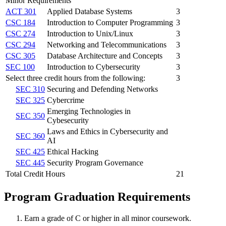
Minor Requirements
ACT 301
Applied Database Systems
3
CSC 184
Introduction to Computer Programming
3
CSC 274
Introduction to Unix/Linux
3
CSC 294
Networking and Telecommunications
3
CSC 305
Database Architecture and Concepts
3
SEC 100
Introduction to Cybersecurity
3
Select three credit hours from the following:
3
SEC 310
Securing and Defending Networks
SEC 325
Cybercrime
Emerging Technologies in
SEC 350
Cybesecurity
Laws and Ethics in Cybersecurity and
SEC 360
AI
SEC 425
Ethical Hacking
SEC 445
Security Program Governance
Total Credit Hours
21
Program Graduation Requirements
Earn a grade of C or higher in all minor coursework.