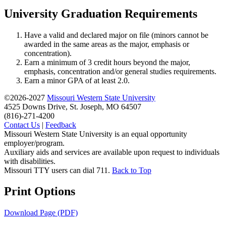
University Graduation Requirements
Have a valid and declared major on file (minors cannot be
awarded in the same areas as the major, emphasis or
concentration).
Earn a minimum of 3 credit hours beyond the major,
emphasis, concentration and/or general studies requirements.
Earn a minor GPA of at least 2.0.
©2026-2027
Missouri Western State University
4525 Downs Drive, St. Joseph, MO 64507
(816)-271-4200
Contact Us
|
Feedback
Missouri Western State University is an equal opportunity
employer/program.
Auxiliary aids and services are available upon request to individuals
with disabilities.
Missouri TTY users can dial 711.
Back to Top
Print Options
Download Page (PDF)