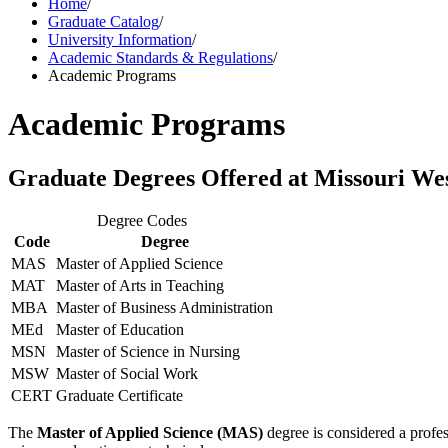
Home
/
Graduate Catalog
/
University Information
/
Academic Standards & Regulations
/
Academic Programs
Academic Programs
Graduate Degrees Offered at Missouri We
Degree Codes
Code
Degree
MAS
Master of Applied Science
MAT
Master of Arts in Teaching
MBA
Master of Business Administration
MEd
Master of Education
MSN
Master of Science in Nursing
MSW
Master of Social Work
CERT
Graduate Certificate
The
Master of Applied Science (MAS)
degree is considered a profe