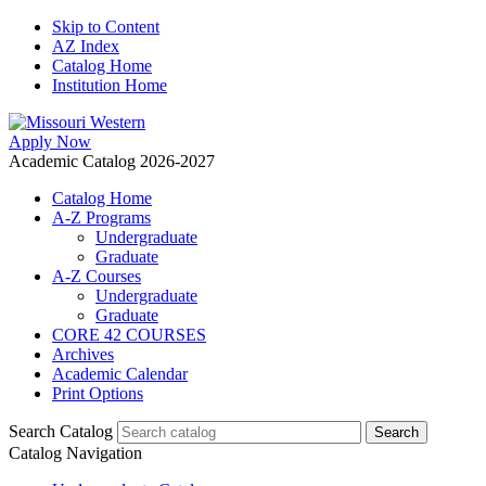
Skip to Content
AZ Index
Catalog Home
Institution Home
Apply Now
Academic Catalog 2026-2027
Catalog Home
A-Z Programs
Undergraduate
Graduate
A-Z Courses
Undergraduate
Graduate
CORE 42 COURSES
Archives
Academic Calendar
Print Options
Search Catalog
Catalog Navigation