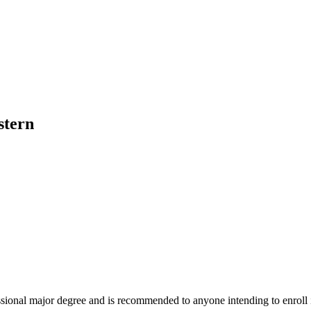
stern
ssional major degree and is recommended to anyone intending to enroll i