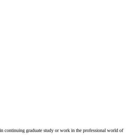
n continuing graduate study or work in the professional world of