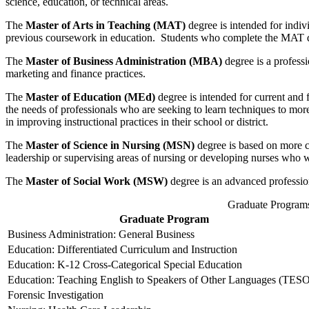
science, education, or technical areas.
The
Master of Arts in Teaching (MAT)
degree is intended for indivi
previous coursework in education. Students who complete the MAT degr
The
Master of Business Administration
(MBA)
degree is a professi
marketing and finance practices.
The
Master of Education (MEd)
degree is intended for current and 
the needs of professionals who are seeking to learn techniques to more
in improving instructional practices in their school or district.
The
Master of Science in Nursing (MSN)
degree is based on more c
leadership or supervising areas of nursing or developing nurses who 
The
Master of Social Work (MSW)
degree is an advanced professiona
Graduate Program
Graduate Program
Business Administration: General Business
Education: Differentiated Curriculum and Instruction
Education: K-12 Cross-Categorical Special Education
Education: Teaching English to Speakers of Other Languages (TES
Forensic Investigation