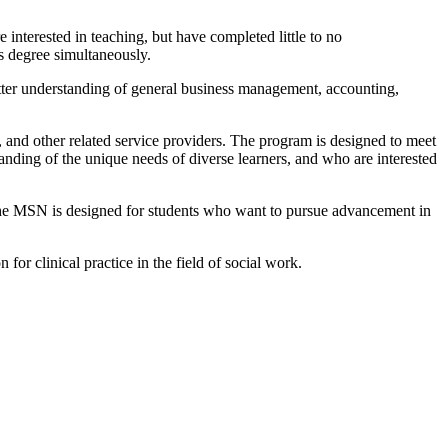
 interested in teaching, but have completed little to no
s degree simultaneously.
better understanding of general business management, accounting,
, and other related service providers. The program is designed to meet
tanding of the unique needs of diverse learners, and who are interested
 The MSN is designed for students who want to pursue advancement in
for clinical practice in the field of social work.