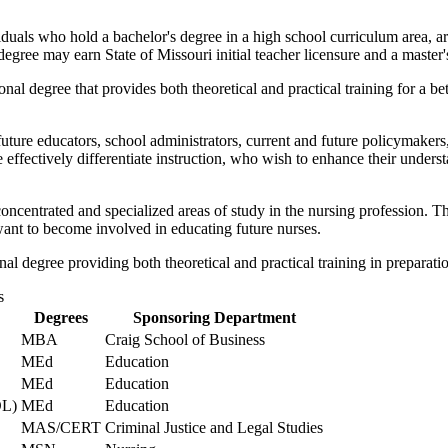
duals who hold a bachelor's degree in a high school curriculum area, are
ee may earn State of Missouri initial teacher licensure and a master'
onal degree that provides both theoretical and practical training for a 
future educators, school administrators, current and future policymakers
 effectively differentiate instruction, who wish to enhance their unders
oncentrated and specialized areas of study in the nursing profession.
want to become involved in educating future nurses.
l degree providing both theoretical and practical training in preparation 
s
Degrees
Sponsoring Department
MBA
Craig School of Business
MEd
Education
MEd
Education
OL)
MEd
Education
MAS/CERT
Criminal Justice and Legal Studies