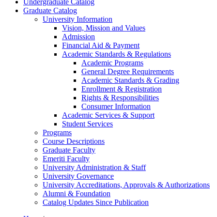
Undergraduate Catalog
Graduate Catalog
University Information
Vision, Mission and Values
Admission
Financial Aid &​ Payment
Academic Standards &​ Regulations
Academic Programs
General Degree Requirements
Academic Standards &​ Grading
Enrollment &​ Registration
Rights &​ Responsibilities
Consumer Information
Academic Services &​ Support
Student Services
Programs
Course Descriptions
Graduate Faculty
Emeriti Faculty
University Administration &​ Staff
University Governance
University Accreditations, Approvals &​ Authorizations
Alumni &​ Foundation
Catalog Updates Since Publication