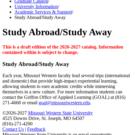
Graduate Catalog
/
University Information
/
Academic Services & Support
/
Study Abroad/Study Away
Study Abroad/Study Away
This is a draft edition of the 2026-2027 catalog. Information
contained within is subject to change.
Study Abroad/Study Away
Each year, Missouri Western faculty lead several trips (international
and domestic) that provide high-impact experiential learning,
allowing students to earn academic credits while immersing
themselves in a new culture. For more information students can
contact the Griffon Office of Applied Learning (GOAL) at (816)
271-4668 or email
goal@missouriwestern.edu
.
©2026-2027
Missouri Western State University
4525 Downs Drive, St. Joseph, MO 64507
(816)-271-4200
Contact Us
|
Feedback
Missouri Western State University is an equal opportunity