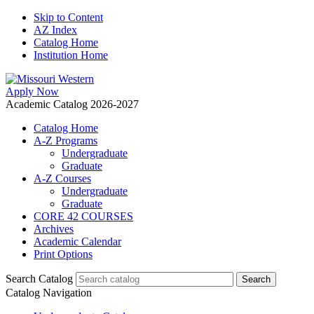
Skip to Content
AZ Index
Catalog Home
Institution Home
Apply Now
Academic Catalog 2026-2027
Catalog Home
A-Z Programs
Undergraduate
Graduate
A-Z Courses
Undergraduate
Graduate
CORE 42 COURSES
Archives
Academic Calendar
Print Options
Search Catalog
Catalog Navigation