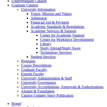
Undergraduate Catalog
Graduate Catalog
University Information
Vision, Mission and Values
Admission
Financial Aid &​ Payment
Academic Standards &​ Regulations
Academic Services &​ Support
Center for Academic Support
Center for Workforce Development
Library
Study Abroad/​Study Away
Technology Services
Student Services
Programs
Course Descriptions
Graduate Faculty
Emeriti Faculty
University Administration &​ Staff
University Governance
University Accreditations, Approvals &​ Authorizations
Alumni &​ Foundation
Catalog Updates Since Publication
Home
/