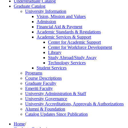
Undergraduate Catalog
Graduate Catalog
University Information
Vision, Mission and Values
Admission
Financial Aid &​ Payment
Academic Standards &​ Regulations
Academic Services &​ Support
Center for Academic Support
Center for Workforce Development
Library
Study Abroad/​Study Away
Technology Services
Student Services
Programs
Course Descriptions
Graduate Faculty
Emeriti Faculty
University Administration &​ Staff
University Governance
University Accreditations, Approvals &​ Authorizations
Alumni &​ Foundation
Catalog Updates Since Publication
Home
/