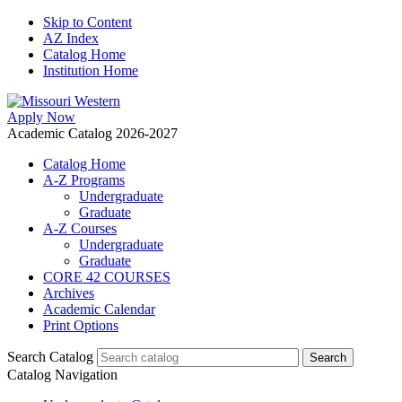
Skip to Content
AZ Index
Catalog Home
Institution Home
Apply Now
Academic Catalog 2026-2027
Catalog Home
A-Z Programs
Undergraduate
Graduate
A-Z Courses
Undergraduate
Graduate
CORE 42 COURSES
Archives
Academic Calendar
Print Options
Search Catalog
Catalog Navigation