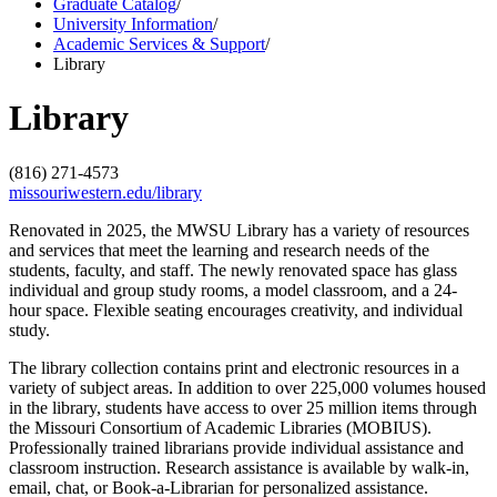
Graduate Catalog
/
University Information
/
Academic Services & Support
/
Library
Library
(816) 271-4573
missouriwestern.edu/library
Renovated in 2025, the MWSU Library has a variety of resources
and services that meet the learning and research needs of the
students, faculty, and staff. The newly renovated space has glass
individual and group study rooms, a model classroom, and a 24-
hour space. Flexible seating encourages creativity, and individual
study.
The library collection contains print and electronic resources in a
variety of subject areas. In addition to over 225,000 volumes housed
in the library, students have access to over 25 million items through
the Missouri Consortium of Academic Libraries (MOBIUS).
Professionally trained librarians provide individual assistance and
classroom instruction. Research assistance is available by walk-in,
email, chat, or Book-a-Librarian for personalized assistance.