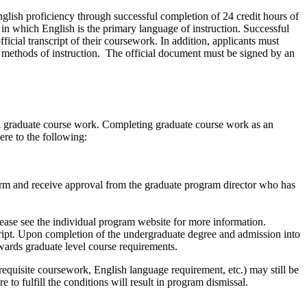
nglish proficiency through
successful completion of 24 credit hours of
 in which English is the primary language of instruction. Successful
icial transcript of their coursework. In addition, applicants must
ll methods of instruction. The official document must be signed by an
ved graduate course work. Completing graduate course work as an
ere to the following:
orm and receive approval from the graduate program director who has
ease see the individual program website for more information.
ript. Upon completion of the undergraduate degree and admission into
wards graduate level course requirements.
quisite coursework, English language requirement, etc.) may still be
e to fulfill the conditions will result in program dismissal.