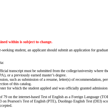
ained within is subject to change.
-seeking student, an applicant should submit an application for gradua
ia:
ficial transcript must be submitted from the college/university where t
A), or a previously earned master’s degree.
ion, such as submission of a resume, letter(s) of recommendation, pers
tion of this catalog.
er for which the student applied and was officially granted admission 
f 79 on the internet-based Test of English as a Foreign Language (TOEF
53 on Pearson's Test of English (PTE), Duolingo English Test (DEI) sco
 accepted.