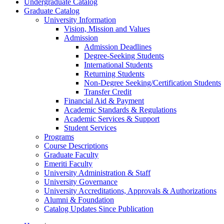
Undergraduate Catalog
Graduate Catalog
University Information
Vision, Mission and Values
Admission
Admission Deadlines
Degree-​Seeking Students
International Students
Returning Students
Non-​Degree Seeking/​Certification Students
Transfer Credit
Financial Aid &​ Payment
Academic Standards &​ Regulations
Academic Services &​ Support
Student Services
Programs
Course Descriptions
Graduate Faculty
Emeriti Faculty
University Administration &​ Staff
University Governance
University Accreditations, Approvals &​ Authorizations
Alumni &​ Foundation
Catalog Updates Since Publication