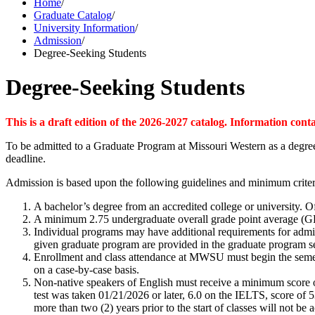
Home
/
Graduate Catalog
/
University Information
/
Admission
/
Degree-Seeking Students
Degree-Seeking Students
This is a draft edition of the 2026-2027 catalog. Information cont
To be admitted to a Graduate Program at Missouri Western as a degree
deadline.
Admission is based upon the following guidelines and minimum criter
A bachelor’s degree from an accredited college or university. Of
A minimum 2.75 undergraduate overall grade point average (GP
Individual programs may have additional requirements for admiss
given graduate program are provided in the graduate program sec
Enrollment and class attendance at MWSU must begin the semest
on a case-by-case basis.
Non-native speakers of English must receive a minimum score o
test was taken 01/21/2026 or later, 6.0 on the IELTS, score of 
more than two (2) years prior to the start of classes will not be