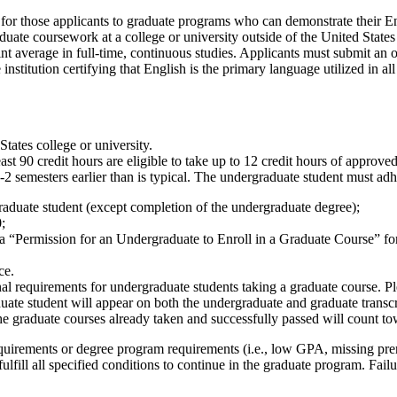
 for those applicants to graduate programs who can demonstrate their E
uate coursework at a college or university outside of the United States
t average in full-time, continuous studies. Applicants must submit an off
nstitution certifying that English is the primary language utilized in a
tates college or university.
st 90 credit hours are eligible to take up to 12 credit hours of appro
2 semesters earlier than is typical. The undergraduate student must adh
graduate student (except completion of the undergraduate degree);
;
 a “Permission for an Undergraduate to Enroll in a Graduate Course” f
ce.
l requirements for undergraduate students taking a graduate course. Pl
ate student will appear on both the undergraduate and graduate transc
e graduate courses already taken and successfully passed will count to
uirements or degree program requirements (i.e., low GPA, missing prere
fill all specified conditions to continue in the graduate program. Failur