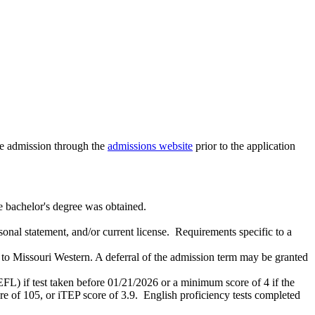
te admission through the
admissions website
prior to the application
he bachelor's degree was obtained.
onal statement, and/or current license. Requirements specific to a
to Missouri Western. A deferral of the admission term may be granted
L) if test taken before 01/21/2026 or a minimum score of 4 if the
re of 105, or iTEP score of 3.9. English proficiency tests completed