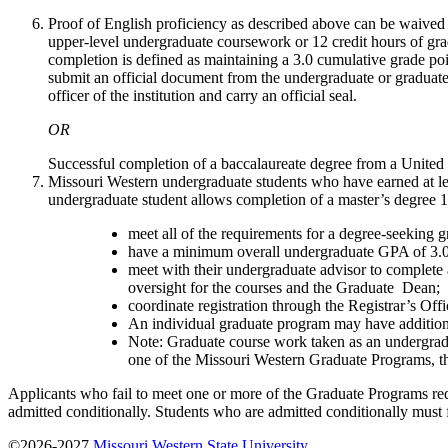
Proof of English proficiency as described above can be waived
upper-level undergraduate coursework or 12 credit hours of grad
completion is defined as maintaining a 3.0 cumulative grade poin
submit an official document from the undergraduate or graduate i
officer of the institution and carry an official seal.
OR
Successful completion of a baccalaureate degree from a United S
Missouri Western undergraduate students who have earned at lea
undergraduate student allows completion of a master’s degree 1-
meet all of the requirements for a degree-seeking 
have a minimum overall undergraduate GPA of 3.0
meet with their undergraduate advisor to complete
oversight for the courses and the Graduate Dean;
coordinate registration through the Registrar’s Offi
An individual graduate program may have additiona
Note: Graduate course work taken as an undergradu
one of the Missouri Western Graduate Programs, th
Applicants who fail to meet one or more of the Graduate Programs req
admitted conditionally. Students who are admitted conditionally must ful
©2026-2027
Missouri Western State University