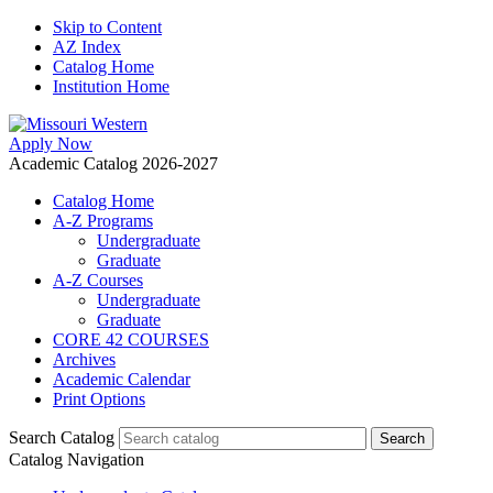
Skip to Content
AZ Index
Catalog Home
Institution Home
Apply Now
Academic Catalog 2026-2027
Catalog Home
A-Z Programs
Undergraduate
Graduate
A-Z Courses
Undergraduate
Graduate
CORE 42 COURSES
Archives
Academic Calendar
Print Options
Search Catalog
Catalog Navigation